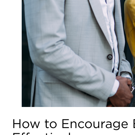
How to Encourage E