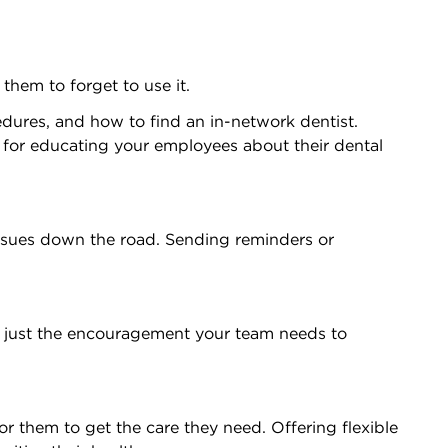
hem to forget to use it.
edures, and how to find an in-network dentist.
s for educating your employees about their dental
issues down the road. Sending reminders or
be just the encouragement your team needs to
r them to get the care they need. Offering flexible