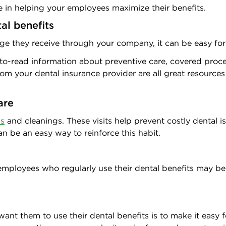
 in helping your employees maximize their benefits.
al benefits
e they receive through your company, it can be easy for t
y-to-read information about preventive care, covered proc
rom your dental insurance provider are all great resource
are
ps
and cleanings. These visits help prevent costly dental 
n be an easy way to reinforce this habit.
to employees who regularly use their dental benefits may 
t them to use their dental benefits is to make it easy fo