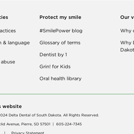
cies
Protect my smile
Our v
actices
#SmilePower blog
Why d
n & language
Glossary of terms
Why D
Dakot
Dentist by 1
 abuse
Grin! for Kids
Oral health library
s website
024 Delta Dental of South Dakota. All Rights Reserved.
lid Avenue, Pierre, SD 57501 | 605-224-7345
|
Privacy Statement