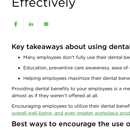
Effectively
Key takeaways about using dental 
Many employees don't fully use their dental be
Education, preventive care awareness, ease of 
Helping employees maximize their dental bene
Providing dental benefits to your employees is a mea
almost as if they weren’t offered at all.
Encouraging employees to utilize their dental benef
overall well-being, and even greater workplace prod
Best ways to encourage the use o