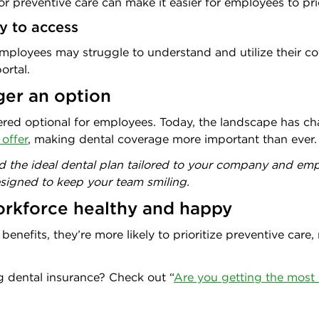
or preventive care can make it easier for employees to prior
sy to access
, employees may struggle to understand and utilize their c
ortal.
ger an option
ered optional for employees. Today, the landscape has c
 offer
, making dental coverage more important than ever.
nd the ideal dental plan tailored to your company and e
esigned to keep your team smiling.
workforce healthy and happy
nefits, they’re more likely to prioritize preventive care, 
g dental insurance? Check out “
Are you getting the most 