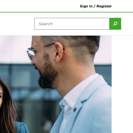
Sign in / Register