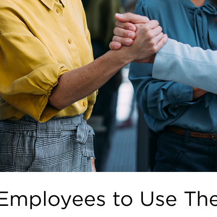
mployees to Use Thei