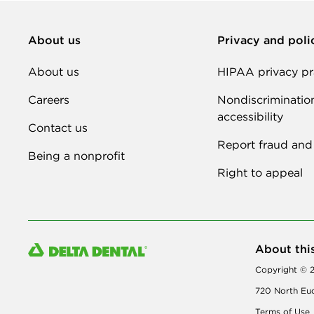
About us
Privacy and poli
About us
HIPAA privacy pr
Careers
Nondiscriminatio
accessibility
Contact us
Report fraud and
Being a nonprofit
Right to appeal
About thi
Copyright © 2
720 North Euc
Terms of Use