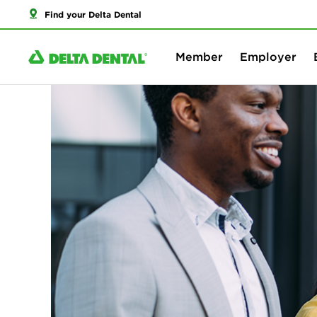
Find your Delta Dental
Member
Employer