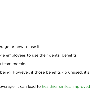
rage or how to use it.
ge employees to use their dental benefits.
g team morale.
being. However, if those benefits go unused, it’s
overage, it can lead to
healthier smiles, improved