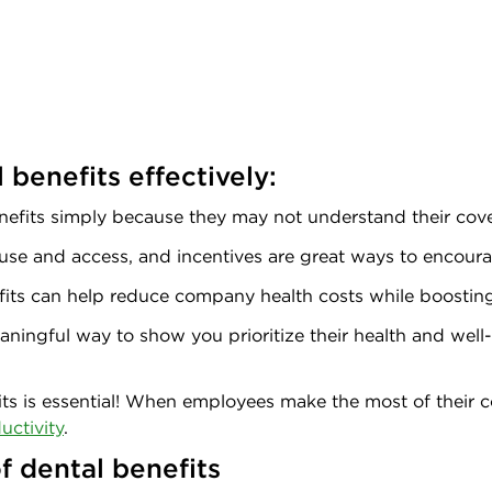
benefits effectively:
nefits simply because they may not understand their cove
use and access, and incentives are great ways to encoura
fits can help reduce company health costs while boostin
ningful way to show you prioritize their health and well-
its is essential! When employees make the most of their c
uctivity
.
f dental benefits