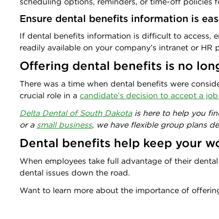
scheduling options, reminders, or time-off policies f
Ensure dental benefits information is ea
If dental benefits information is difficult to access
readily available on your company’s intranet or HR p
Offering dental benefits is no lon
There was a time when dental benefits were consid
crucial role in a
candidate’s decision to accept a job
Delta Dental of South Dakota
is here to help you fi
or a
small business
, we have flexible group plans d
Dental benefits help keep your 
When employees take full advantage of their dental be
dental issues down the road.
Want to learn more about the importance of offerin