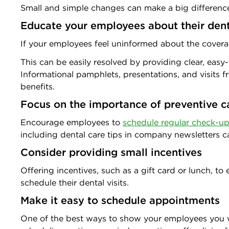
Small and simple changes can make a big difference
Educate your employees about their dent
If your employees feel uninformed about the coverag
This can be easily resolved by providing clear, eas
Informational pamphlets, presentations, and visits f
benefits.
Focus on the importance of preventive c
Encourage employees to
schedule regular check-u
including dental care tips in company newsletters ca
Consider providing small incentives
Offering incentives, such as a gift card or lunch, 
schedule their dental visits.
Make it easy to schedule appointments
One of the best ways to show your employees you wan