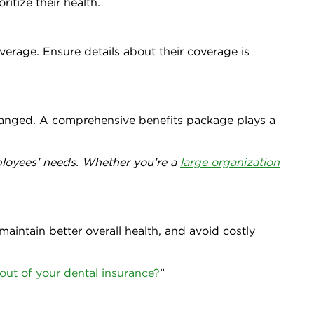
itize their health.
overage. Ensure details about their coverage is
hanged. A comprehensive benefits package plays a
mployees' needs. Whether you’re a
large organization
maintain better overall health, and avoid costly
out of your dental insurance?
”