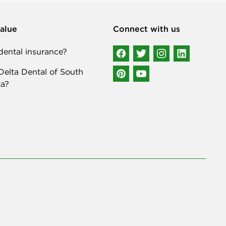
alue
Connect with us
ental insurance?
elta Dental of South
a?