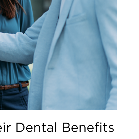
r Dental Benefits