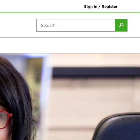
Sign in / Register