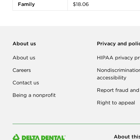
Family
$18.06
About us
Privacy and poli
About us
HIPAA privacy pr
Careers
Nondiscriminatio
accessibility
Contact us
Report fraud and
Being a nonprofit
Right to appeal
About thi