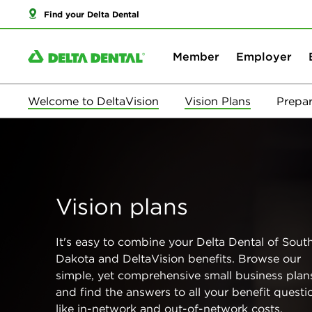
Find your Delta Dental
Member
Employer
Welcome to DeltaVision
Vision Plans
Prepar
Vision plans
It's easy to combine your Delta Dental of Sout
Dakota and DeltaVision benefits. Browse our
simple, yet comprehensive small business plan
and find the answers to all your benefit questi
like in-network and out-of-network costs,