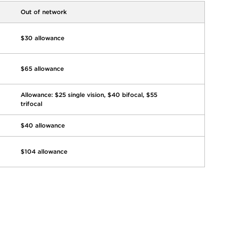
Out of network
$30 allowance
$65 allowance
Allowance: $25 single vision, $40 bifocal, $55
trifocal
$40 allowance
$104 allowance