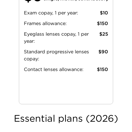
Exam copay, 1 per year:
$10
Frames allowance:
$150
Eyeglass lenses copay, 1 per
$25
year:
Standard progressive lenses
$90
copay:
Contact lenses allowance:
$150
Essential plans (2026)