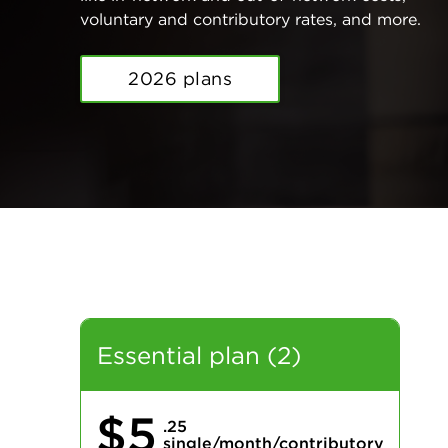
voluntary and contributory rates, and more.
2026 plans
Essential plan (2)
$5
.25
single/month/contributory