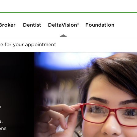
Skip to content
Skip to search
Broker
Dentist
DeltaVision®
Foundation
e for your appointment
Welcome to DeltaVision
Vision Plans
h
s,
ons