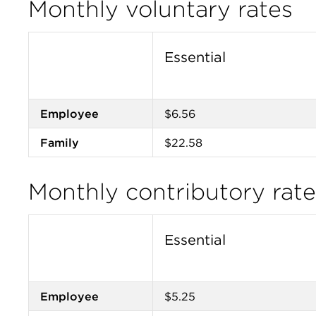
Monthly voluntary rates
Essential
Employee
$6.56
Family
$22.58
Monthly contributory ra
Essential
Employee
$5.25