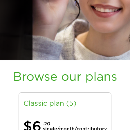
Browse our plans
Classic plan (5)
$6
.20
single/month/contributory