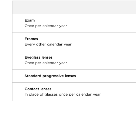
Exam
Once per calendar year
Frames
Every other calendar year
Eyeglass lenses
Once per calendar year
Standard progressive lenses
Contact lenses
In place of glasses once per calendar year