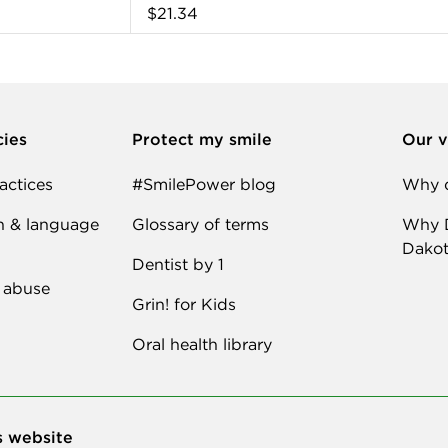
$21.34
cies
Protect my smile
Our v
actices
#SmilePower blog
Why d
n & language
Glossary of terms
Why D
Dakot
Dentist by 1
 abuse
Grin! for Kids
Oral health library
s website