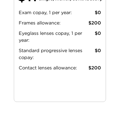
Exam copay, 1 per year:
$0
Frames allowance:
$200
Eyeglass lenses copay, 1 per
$0
year:
Standard progressive lenses
$0
copay:
Contact lenses allowance:
$200