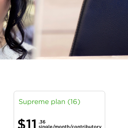
Supreme plan (16)
$11
.36
single/month/contributory