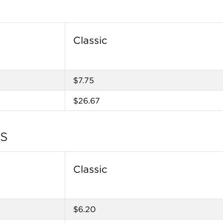
Classic
$7.75
$26.67
tes
Classic
$6.20