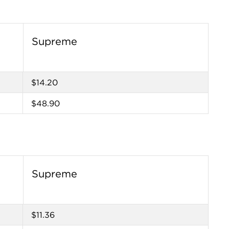
Supreme
$14.20
$48.90
Supreme
$11.36