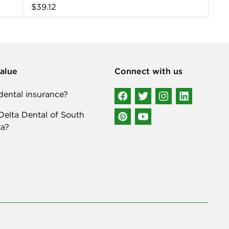
$39.12
alue
Connect with us
ental insurance?
elta Dental of South
a?