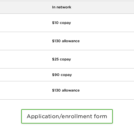
In network
$10 copay
$130 allowance
$25 copay
$90 copay
$130 allowance
Application/enrollment form