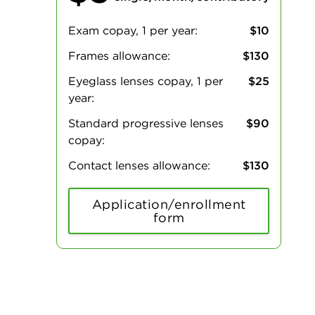
Exam copay, 1 per year:
$10
Frames allowance:
$130
Eyeglass lenses copay, 1 per
$25
year:
Standard progressive lenses
$90
copay:
Contact lenses allowance:
$130
Application/enrollment
form