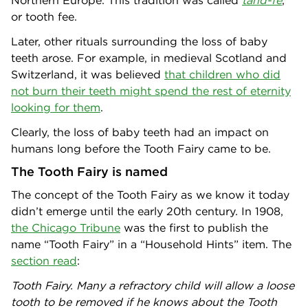
or tooth fee.
Later, other rituals surrounding the loss of baby
teeth arose. For example, in medieval Scotland and
Switzerland, it was believed
that children who did
not burn their teeth might spend the rest of eternity
looking for them
.
Clearly, the loss of baby teeth had an impact on
humans long before the Tooth Fairy came to be.
The Tooth Fairy is named
The concept of the Tooth Fairy as we know it today
didn’t emerge until the early 20th century. In 1908,
the Chicago Tribune
was the first to publish the
name “Tooth Fairy” in a “Household Hints” item. The
section read
:
Tooth Fairy. Many a refractory child will allow a loose
tooth to be removed if he knows about the Tooth