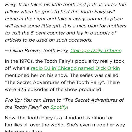
Fairy. If he takes his little tooth and puts it under the
pillow when he goes to bed the Tooth Fairy will
come in the night and take it away, and in its place
will leave some little gift. It is a nice plan for mothers
to visit the 5-cent counter and lay in a supply of
articles to be used on such occasions.
—
Lillian Brown, Tooth Fairy,
Chicago Daily Tribune
In the 1970s, the Tooth Fairy’s popularity really took
off when a
radio DJ in Chicago named Dick Orkin
mentioned her on his show. The series was called
“The Secret Adventures of the Tooth Fairy”. There
were 325 episodes of the show produced.
Pro tip: You can listen to “The Secret Adventures of
the Tooth Fairy” on
Spotify
!
Now, the Tooth Fairy is a standard tradition for
families all over the world. She’s even made her way
into pop culture.