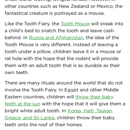
other countries such as New Zealand or Mexico, the
fantastical creature is portrayed as a mouse.
Like the Tooth Fairy, the
Tooth Mouse
will sneak into
a child’s bed to snatch the tooth and leave cash
behind. In
Russia and Afghanistan
, the idea of the
Tooth Mouse is very different. Instead of leaving a
tooth under a pillow, children leave it in a mouse or
rat hole with the hope that the rodent will provide
them with an adult tooth that is as durable as their
own teeth.
There are many rituals around the world that do not
involve the Tooth Fairy. In Egypt and other Middle
Eastern countries, children will
throw their baby
teeth at the sun
with the hope that it will give them a
bright white adult tooth. In
Korea, Haiti, Taiwan,
Greece, and Sri Lanka
, children throw their baby
teeth onto the roof of their homes.