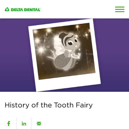
Skip to content
Skip to search
History of the Tooth Fairy