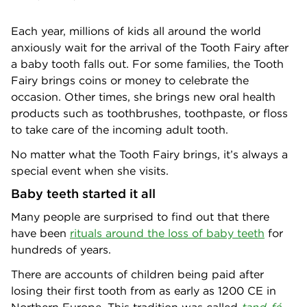
Each year, millions of kids all around the world
anxiously wait for the arrival of the Tooth Fairy after
a baby tooth falls out. For some families, the Tooth
Fairy brings coins or money to celebrate the
occasion. Other times, she brings new oral health
products such as toothbrushes, toothpaste, or floss
to take care of the incoming adult tooth.
No matter what the Tooth Fairy brings, it’s always a
special event when she visits.
Baby teeth started it all
Many people are surprised to find out that there
have been
rituals around the loss of baby teeth
for
hundreds of years.
There are accounts of children being paid after
losing their first tooth from as early as 1200 CE in
Northern Europe. This tradition was called
tand-fé
,