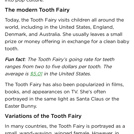
The modern Tooth Fairy
Today, the Tooth Fairy visits children all around the
world, including in the United States, England,
Denmark, and Australia. She usually leaves a small
prize or money offering in exchange for a clean baby
tooth.
Fun fact
: The Tooth Fairy’s going rate for teeth
ranges from two to five dollars per tooth. The
average is
$5.01
in the United States.
The Tooth Fairy has also been popularized in films,
books, and appearances on TV. She’s often
portrayed in the same light as Santa Claus or the
Easter Bunny.
Variations of the Tooth Fairy
In many countries, the Tooth Fairy is portrayed as a
small, wand-waving, winged female. However, in