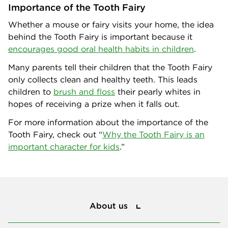
Importance of the Tooth Fairy
Whether a mouse or fairy visits your home, the idea
behind the Tooth Fairy is important because it
encourages good oral health habits in children
.
Many parents tell their children that the Tooth Fairy
only collects clean and healthy teeth. This leads
children to
brush and floss
their pearly whites in
hopes of receiving a prize when it falls out.
For more information about the importance of the
Tooth Fairy, check out “
Why the Tooth Fairy is an
important character for kids
.”
About us
About us
Privacy and policies