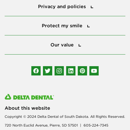
Privacy and policies
Protect my smile
Protect my smile
Our value
Our value
Connect with us
About this website
Copyright © 2024 Delta Dental of South Dakota. All Rights Reserved.
720 North Euclid Avenue, Pierre, SD 57501 | 605-224-7345