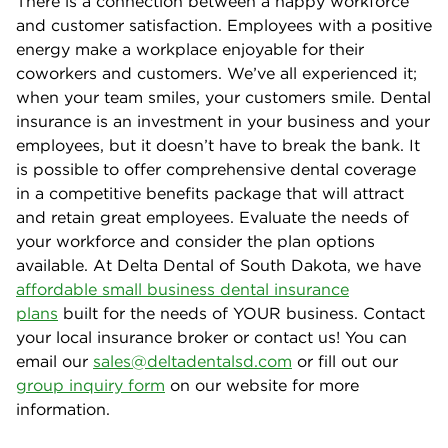
There is a connection between a happy workforce
and customer satisfaction. Employees with a positive
energy make a workplace enjoyable for their
coworkers and customers. We’ve all experienced it;
when your team smiles, your customers smile. Dental
insurance is an investment in your business and your
employees, but it doesn’t have to break the bank. It
is possible to offer comprehensive dental coverage
in a competitive benefits package that will attract
and retain great employees. Evaluate the needs of
your workforce and consider the plan options
available. At Delta Dental of South Dakota, we have
affordable small business dental insurance
plans
built for the needs of YOUR business. Contact
your local insurance broker or contact us! You can
email our
sales@deltadentalsd.com
or fill out our
group inquiry form
on our website for more
information.