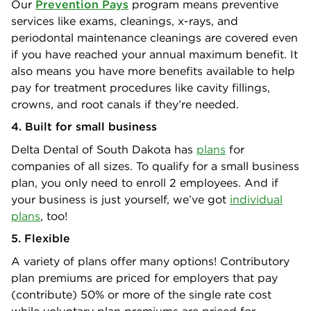
Our
Prevention Pays
program means preventive
services like exams, cleanings, x-rays, and
periodontal maintenance cleanings are covered even
if you have reached your annual maximum benefit. It
also means you have more benefits available to help
pay for treatment procedures like cavity fillings,
crowns, and root canals if they’re needed.
4. Built for small business
Delta Dental of South Dakota has
plans
for
companies of all sizes. To qualify for a small business
plan, you only need to enroll 2 employees. And if
your business is just yourself, we’ve got
individual
plans
, too!
5. Flexible
A variety of plans offer many options! Contributory
plan premiums are priced for employers that pay
(contribute) 50% or more of the single rate cost
while voluntary plan premiums are priced for