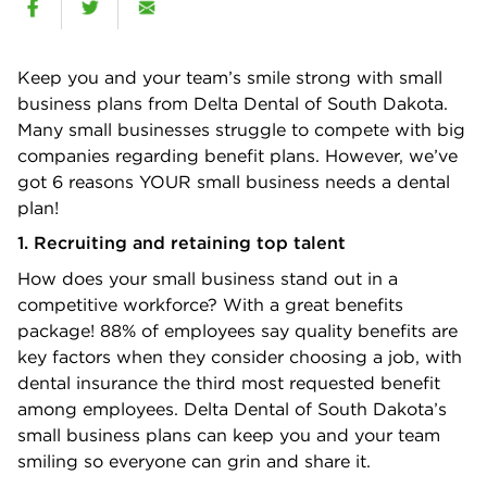
Keep you and your team’s smile strong with small
business plans from Delta Dental of South Dakota.
Many small businesses struggle to compete with big
companies regarding benefit plans. However, we’ve
got 6 reasons YOUR small business needs a dental
plan!
1. Recruiting and retaining top talent
How does your small business stand out in a
competitive workforce? With a great benefits
package! 88% of employees say quality beneﬁts are
key factors when they consider choosing a job, with
dental insurance the third most requested beneﬁt
among employees. Delta Dental of South Dakota’s
small business plans can keep you and your team
smiling so everyone can grin and share it.