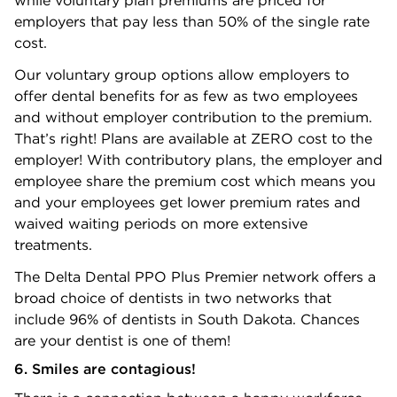
employers that pay less than 50% of the single rate
cost.
Our voluntary group options allow employers to
offer dental benefits for as few as two employees
and without employer contribution to the premium.
That’s right! Plans are available at ZERO cost to the
employer! With contributory plans, the employer and
employee share the premium cost which means you
and your employees get lower premium rates and
waived waiting periods on more extensive
treatments.
The Delta Dental PPO Plus Premier network offers a
broad choice of dentists in two networks that
include 96% of dentists in South Dakota. Chances
are your dentist is one of them!
6. Smiles are contagious!