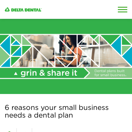
Skip to content
Skip to search
6 reasons your small business
needs a dental plan