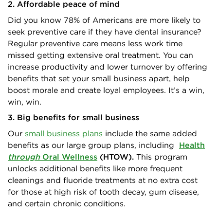
2. Affordable peace of mind
Did you know 78% of Americans are more likely to
seek preventive care if they have dental insurance?
Regular preventive care means less work time
missed getting extensive oral treatment. You can
increase productivity and lower turnover by offering
benefits that set your small business apart, help
boost morale and create loyal employees. It’s a win,
win, win.
3. Big benefits for small business
Our
small business plans
include the same added
benefits as our large group plans, including
Health
through
Oral Wellness
(HTOW).
This program
unlocks additional benefits like more frequent
cleanings and fluoride treatments at no extra cost
for those at high risk of tooth decay, gum disease,
and certain chronic conditions.