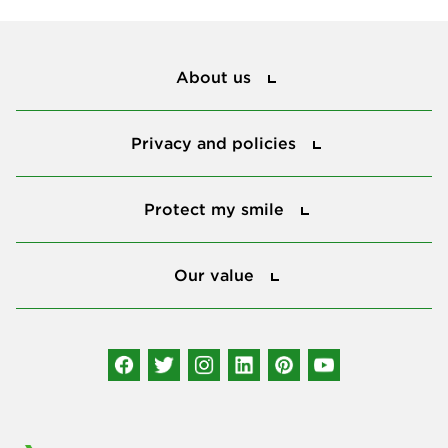
About us
About us
Privacy and policies
Privacy and policies
Protect my smile
Protect my smile
Our value
Our value
Connect with us