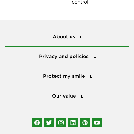
control.
About us
About us
Privacy and policies
Privacy and policies
Protect my smile
Protect my smile
Our value
Our value
Connect with us