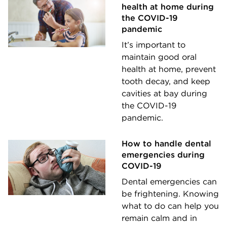
health at home during
the COVID-19
pandemic
It’s important to
maintain good oral
health at home, prevent
tooth decay, and keep
cavities at bay during
the COVID-19
pandemic.
How to handle dental
emergencies during
COVID-19
Dental emergencies can
be frightening. Knowing
what to do can help you
remain calm and in