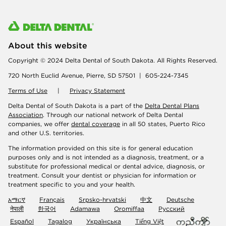
About this website
Copyright © 2024 Delta Dental of South Dakota. All Rights Reserved.
720 North Euclid Avenue, Pierre, SD 57501 | 605-224-7345
Terms of Use
|
Privacy Statement
Delta Dental of South Dakota is a part of the
Delta Dental Plans
Association
. Through our national network of Delta Dental
companies, we offer
dental coverage
in all 50 states, Puerto Rico
and other U.S. territories.
The information provided on this site is for general education
purposes only and is not intended as a diagnosis, treatment, or a
substitute for professional medical or dental advice, diagnosis, or
treatment. Consult your dentist or physician for information or
treatment specific to you and your health.
አማርኛ
Français
Srpsko-hrvatski
中文
Deutsche
नेपाली
한국어
Adamawa
Oromiffaa
Русский
Español
Tagalog
Українська
Tiếng Việt