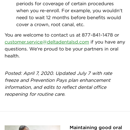
periods for coverage of certain procedures
when you re-enroll. For example, you wouldn't
need to wait 12 months before benefits would
cover a crown, root canal, etc.
You are welcome to contact us at 877-841-1478 or
customer.service@deltadentalsd.com
if you have any
questions. We're proud to be your partners in oral
health.
Posted: April 7, 2020. Updated July 7 with rate
freeze and Prevention Pays plan enhancement
information, and edits to reflect dental office
reopening for routine care.
Maintaining good oral