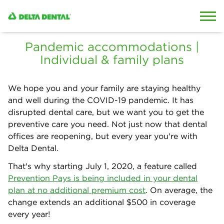
Skip to content
Skip to search
Pandemic accommodations |
Individual & family plans
We hope you and your family are staying healthy
and well during the COVID-19 pandemic. It has
disrupted dental care, but we want you to get the
preventive care you need. Not just now that dental
offices are reopening, but every year you're with
Delta Dental.
That's why starting July 1, 2020, a feature called
Prevention Pays is being included in your dental
plan at no additional premium cost
. On average, the
change extends an additional $500 in coverage
every year!