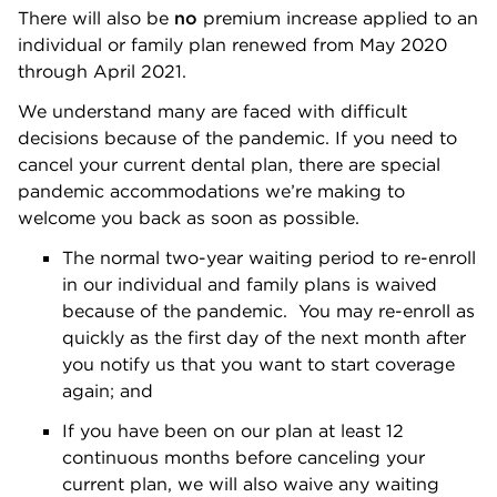
There will also be
no
premium increase applied to an
individual or family plan renewed from May 2020
through April 2021.
We understand many are faced with difficult
decisions because of the pandemic. If you need to
cancel your current dental plan, there are special
pandemic accommodations we’re making to
welcome you back as soon as possible.
The normal two-year waiting period to re-enroll
in our individual and family plans is waived
because of the pandemic. You may re-enroll as
quickly as the first day of the next month after
you notify us that you want to start coverage
again; and
If you have been on our plan at least 12
continuous months before canceling your
current plan, we will also waive any waiting