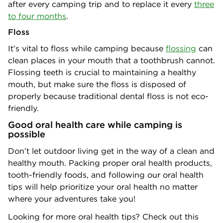
after every camping trip and to replace it every
three
to four months
.
Floss
It’s vital to floss while camping because
flossing
can
clean places in your mouth that a toothbrush cannot.
Flossing teeth is crucial to maintaining a healthy
mouth, but make sure the floss is disposed of
properly because traditional dental floss is not eco-
friendly.
Good oral health care while camping is
possible
Don’t let outdoor living get in the way of a clean and
healthy mouth. Packing proper oral health products,
tooth-friendly foods, and following our oral health
tips will help prioritize your oral health no matter
where your adventures take you!
Looking for more oral health tips? Check out this