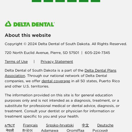
About this website
Copyright © 2024 Delta Dental of South Dakota. All Rights Reserved.
720 North Euclid Avenue, Pierre, SD 57501 | 605-224-7345
Terms of Use
|
Privacy Statement
Delta Dental of South Dakota is a part of the
Delta Dental Plans
Association
. Through our national network of Delta Dental
companies, we offer
dental coverage
in all 50 states, Puerto Rico
and other U.S. territories.
The information provided on this site is for general education
purposes only and is not intended as a diagnosis, treatment, or a
substitute for professional medical or dental advice, diagnosis, or
treatment. Consult your dentist or physician for information or
treatment specific to you and your health.
አማርኛ
Français
Srpsko-hrvatski
中文
Deutsche
नेपाली
한국어
Adamawa
Oromiffaa
Русский