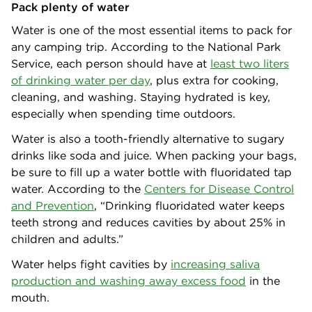
Pack plenty of water
Water is one of the most essential items to pack for
any camping trip. According to the National Park
Service, each person should have at
least two liters
of drinking water per day
, plus extra for cooking,
cleaning, and washing. Staying hydrated is key,
especially when spending time outdoors.
Water is also a tooth-friendly alternative to sugary
drinks like soda and juice. When packing your bags,
be sure to fill up a water bottle with fluoridated tap
water. According to the
Centers for Disease Control
and Prevention
, “Drinking fluoridated water keeps
teeth strong and reduces cavities by about 25% in
children and adults.”
Water helps fight cavities by
increasing saliva
production and washing away excess food
in the
mouth.