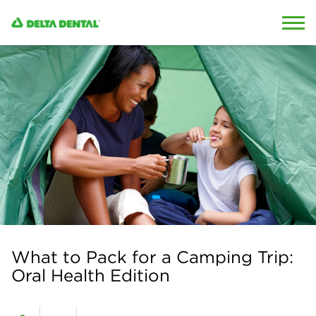
Skip to content
Skip to search
What to Pack for a Camping Trip:
Oral Health Edition