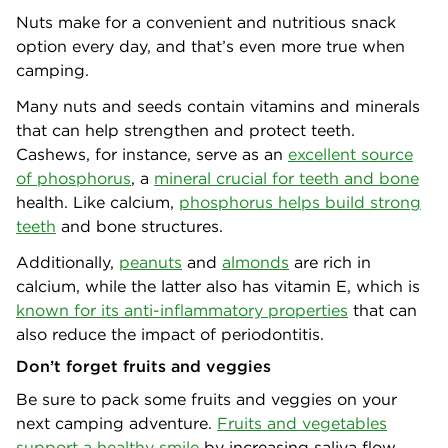
Nuts make for a convenient and nutritious snack
option every day, and that’s even more true when
camping.
Many nuts and seeds contain vitamins and minerals
that can help strengthen and protect teeth.
Cashews, for instance, serve as an
excellent source
of phosphorus
, a
mineral crucial for teeth and bone
health. Like calcium,
phosphorus helps build strong
teeth
and bone structures.
Additionally,
peanuts
and
almonds
are rich in
calcium, while the latter also has vitamin E, which is
known for its anti-inflammatory properties
that can
also reduce the impact of periodontitis.
Don’t forget fruits and veggies
Be sure to pack some fruits and veggies on your
next camping adventure.
Fruits and vegetables
support a healthy smile
by increasing saliva flow,