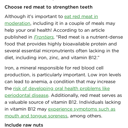
Choose red meat to strengthen teeth
Although it’s important to
eat red meat in
moderation
, including it in a couple of meals may
help your oral health! According to an article
published in
Frontiers
,
“Red meat is a nutrient-dense
food that provides highly bioavailable protein and
several essential micronutrients often lacking in the
diet, including iron, zinc, and vitamin B12.”
Iron, a mineral responsible for red blood cell
production, is particularly important. Low iron levels
can lead to anemia, a condition that may increase
the
risk of developing oral health problems like
periodontal disease
. Additionally, red meat serves as
a valuable source of vitamin B12. Individuals lacking
in vitamin B12 may
experience symptoms such as
mouth and tongue soreness
, among others.
Include raw nuts