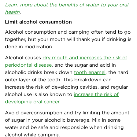
Learn more about the benefits of water to your oral
health
.
Limit alcohol consumption
Alcohol consumption and camping often tend to go
together, but your mouth will thank you if drinking is
done in moderation.
Alcohol causes
dry mouth and increases the risk of
periodontal disease
,
and the sugar and acid in
alcoholic drinks break down
tooth enamel
, the hard
outer layer of the tooth. This breakdown can
increase the risk of developing cavities, and regular
alcohol use is also known to
increase the risk of
developing oral cancer
.
Avoid overconsumption and try limiting the amount
of sugar in your alcoholic beverage. Mix in some
water and be safe and responsible when drinking
alcohol while camping.