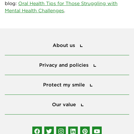
blog:
Oral Health Tips for Those Struggling with
Mental Health Challenges
.
About us
About us
Privacy and policies
Privacy and policies
Protect my smile
Protect my smile
Our value
Our value
Connect with us