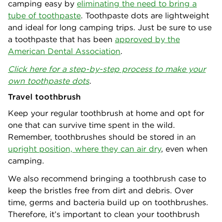
camping easy by
eliminating the need to bring a
tube of toothpaste
. Toothpaste dots are lightweight
and ideal for long camping trips. Just be sure to use
a toothpaste that has been
approved by the
American Dental Association
.
Click here for a step-by-step process to make your
own toothpaste dots
.
Travel toothbrush
Keep your regular toothbrush at home and opt for
one that can survive time spent in the wild.
Remember, toothbrushes should be stored in an
upright position, where they can air dry
, even when
camping.
We also recommend bringing a toothbrush case to
keep the bristles free from dirt and debris. Over
time, germs and bacteria build up on toothbrushes.
Therefore, it’s important to clean your toothbrush