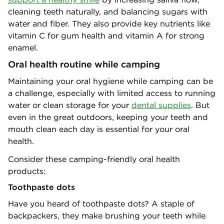
cleaning teeth naturally, and balancing sugars with
water and fiber. They also provide key nutrients like
vitamin C for gum health and vitamin A for strong
enamel.
Oral health routine while camping
Maintaining your oral hygiene while camping can be
a challenge, especially with limited access to running
water or clean storage for your
dental supplies
. But
even in the great outdoors, keeping your teeth and
mouth clean each day is essential for your oral
health.
Consider these camping-friendly oral health
products:
Toothpaste dots
Have you heard of toothpaste dots? A staple of
backpackers, they make brushing your teeth while