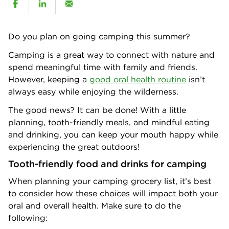
Do you plan on going camping this summer?
Camping is a great way to connect with nature and
spend meaningful time with family and friends.
However, keeping a
good oral health routine
isn’t
always easy while enjoying the wilderness.
The good news? It can be done! With a little
planning, tooth-friendly meals, and mindful eating
and drinking, you can keep your mouth happy while
experiencing the great outdoors!
Tooth-friendly food and drinks for camping
When planning your camping grocery list, it’s best
to consider how these choices will impact both your
oral and overall health. Make sure to do the
following: