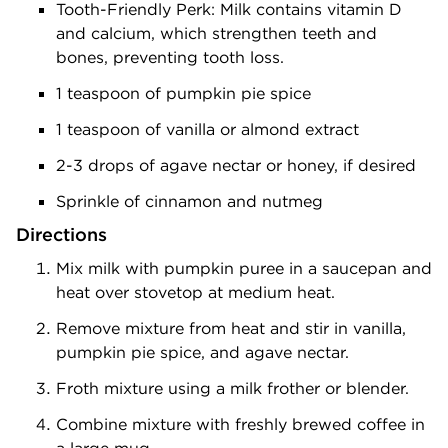
Tooth-Friendly Perk: Milk contains vitamin D
and calcium, which strengthen teeth and
bones, preventing tooth loss.
1 teaspoon of pumpkin pie spice
1 teaspoon of vanilla or almond extract
2-3 drops of agave nectar or honey, if desired
Sprinkle of cinnamon and nutmeg
Directions
Mix milk with pumpkin puree in a saucepan and
heat over stovetop at medium heat.
Remove mixture from heat and stir in vanilla,
pumpkin pie spice, and agave nectar.
Froth mixture using a milk frother or blender.
Combine mixture with freshly brewed coffee in
a large mug.