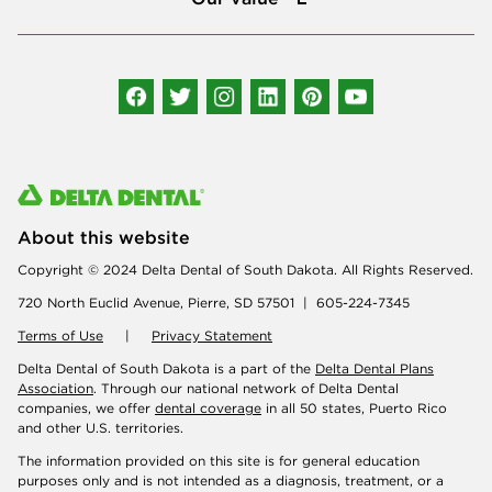
Connect with us
About this website
Copyright © 2024 Delta Dental of South Dakota. All Rights Reserved.
720 North Euclid Avenue, Pierre, SD 57501 | 605-224-7345
Terms of Use
|
Privacy Statement
Delta Dental of South Dakota is a part of the
Delta Dental Plans
Association
. Through our national network of Delta Dental
companies, we offer
dental coverage
in all 50 states, Puerto Rico
and other U.S. territories.
The information provided on this site is for general education
purposes only and is not intended as a diagnosis, treatment, or a