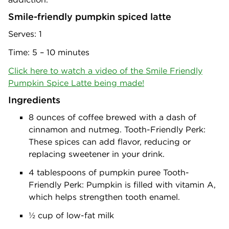
Smile-friendly pumpkin spiced latte
Serves: 1
Time: 5 – 10 minutes
Click here to watch a video of the Smile Friendly
Pumpkin Spice Latte being made!
Ingredients
8 ounces of coffee brewed with a dash of
cinnamon and nutmeg. Tooth-Friendly Perk:
These spices can add flavor, reducing or
replacing sweetener in your drink.
4 tablespoons of pumpkin puree Tooth-
Friendly Perk: Pumpkin is filled with vitamin A,
which helps strengthen tooth enamel.
½ cup of low-fat milk