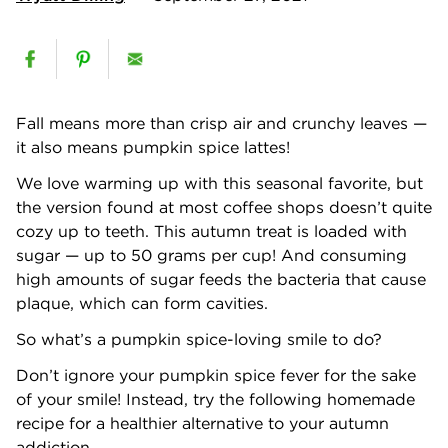
Fall means more than crisp air and crunchy leaves —
it also means pumpkin spice lattes!
We love warming up with this seasonal favorite, but
the version found at most coffee shops doesn’t quite
cozy up to teeth. This autumn treat is loaded with
sugar — up to 50 grams per cup! And consuming
high amounts of sugar feeds the bacteria that cause
plaque, which can form cavities.
So what’s a pumpkin spice-loving smile to do?
Don’t ignore your pumpkin spice fever for the sake
of your smile! Instead, try the following homemade
recipe for a healthier alternative to your autumn
addiction.