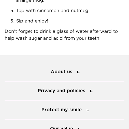
Top with cinnamon and nutmeg.
Sip and enjoy!
Don’t forget to drink a glass of water afterward to
help wash sugar and acid from your teeth!
About us
About us
Privacy and policies
Privacy and policies
Protect my smile
Protect my smile
Our value
Our value