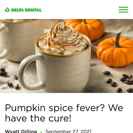
Skip to content
Skip to search
Pumpkin spice fever? We
have the cure!
Wyatt Dilling
September 27, 2021