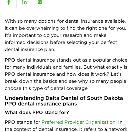
With so many options for dental insurance available,
it can be overwhelming to find the right one for you.
It’s important to do your research and make
informed decisions before selecting your perfect
dental insurance plan.
PPO dental insurance stands out as a popular choice
for many individuals and families. But what exactly is
PPO dental insurance and how does it work? Let’s
break down the basics and see why so many people
choose this type of dental coverage.
Understanding Delta Dental of South Dakota
PPO dental insurance plans
What does PPO stand for?
PPO stands for
Preferred Provider Organization
. In
the context of dental insurance, it refers to a network