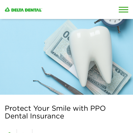
Skip to content
Skip to search
Protect Your Smile with PPO
Dental Insurance