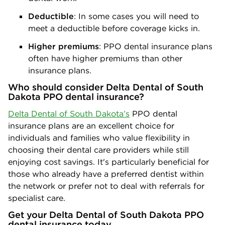
Deductible
: In some cases you will need to
meet a deductible before coverage kicks in.
Higher premiums
: PPO dental insurance plans
often have higher premiums than other
insurance plans.
Who should consider Delta Dental of South
Dakota PPO dental insurance?
Delta Dental of South Dakota’s
PPO dental
insurance plans are an excellent choice for
individuals and families who value flexibility in
choosing their dental care providers while still
enjoying cost savings. It's particularly beneficial for
those who already have a preferred dentist within
the network or prefer not to deal with referrals for
specialist care.
Get your Delta Dental of South Dakota PPO
dental insurance today