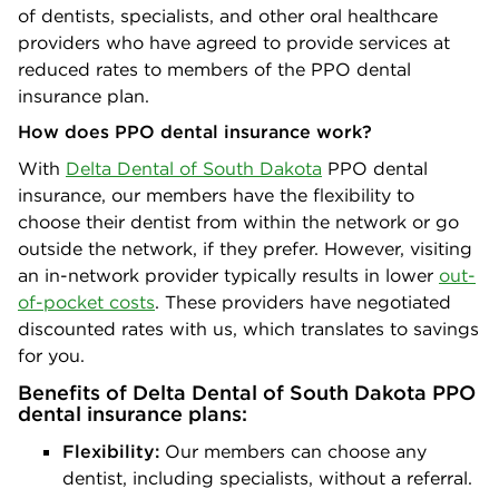
of dentists, specialists, and other oral healthcare
providers who have agreed to provide services at
reduced rates to members of the PPO dental
insurance plan.
How does PPO dental insurance work?
With
Delta Dental of South Dakota
PPO dental
insurance, our members have the flexibility to
choose their dentist from within the network or go
outside the network, if they prefer. However, visiting
an in-network provider typically results in lower
out-
of-pocket costs
. These providers have negotiated
discounted rates with us, which translates to savings
for you.
Benefits of Delta Dental of South Dakota PPO
dental insurance plans:
Flexibility:
Our members can choose any
dentist, including specialists, without a referral.