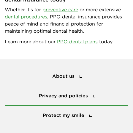
Whether it's for
preventive care
or more extensive
dental procedures
, PPO dental insurance provides
peace of mind and financial protection for
maintaining optimal dental health.
Learn more about our
PPO dental plans
today.
About us
About us
Privacy and policies
Privacy and policies
Protect my smile
Protect my smile
Our value