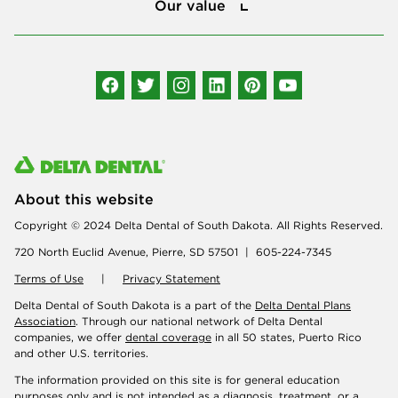
Our value
Connect with us
About this website
Copyright © 2024 Delta Dental of South Dakota. All Rights Reserved.
720 North Euclid Avenue, Pierre, SD 57501 | 605-224-7345
Terms of Use
|
Privacy Statement
Delta Dental of South Dakota is a part of the
Delta Dental Plans
Association
. Through our national network of Delta Dental
companies, we offer
dental coverage
in all 50 states, Puerto Rico
and other U.S. territories.
The information provided on this site is for general education
purposes only and is not intended as a diagnosis, treatment, or a