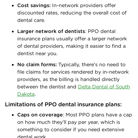
Cost savings:
In-network providers offer
discounted rates, reducing the overall cost of
dental care.
Larger network of dentists
: PPO dental
insurance plans usually offer a larger network
of dental providers, making it easier to find a
dentist near you.
No claim forms:
Typically, there's no need to
file claims for services rendered by in-network
providers, as the billing is handled directly
between the dentist and
Delta Dental of South
Dakota
.
Limitations of PPO dental insurance plans:
Caps on coverage
: Most PPO plans have a cap
on how much they’ll pay per year, which is
something to consider if you need extensive
dental work.