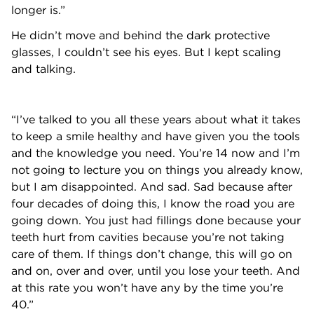
longer is.”
He didn’t move and behind the dark protective
glasses, I couldn’t see his eyes. But I kept scaling
and talking.
“I’ve talked to you all these years about what it takes
to keep a smile healthy and have given you the tools
and the knowledge you need. You’re 14 now and I’m
not going to lecture you on things you already know,
but I am disappointed. And sad. Sad because after
four decades of doing this, I know the road you are
going down. You just had fillings done because your
teeth hurt from cavities because you’re not taking
care of them. If things don’t change, this will go on
and on, over and over, until you lose your teeth. And
at this rate you won’t have any by the time you’re
40.”