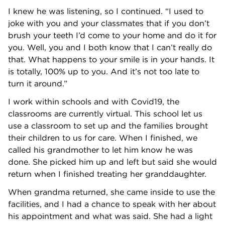
I knew he was listening, so I continued. “I used to
joke with you and your classmates that if you don’t
brush your teeth I’d come to your home and do it for
you. Well, you and I both know that I can’t really do
that. What happens to your smile is in your hands. It
is totally, 100% up to you. And it’s not too late to
turn it around.”
I work within schools and with Covid19, the
classrooms are currently virtual. This school let us
use a classroom to set up and the families brought
their children to us for care. When I finished, we
called his grandmother to let him know he was
done. She picked him up and left but said she would
return when I finished treating her granddaughter.
When grandma returned, she came inside to use the
facilities, and I had a chance to speak with her about
his appointment and what was said. She had a light