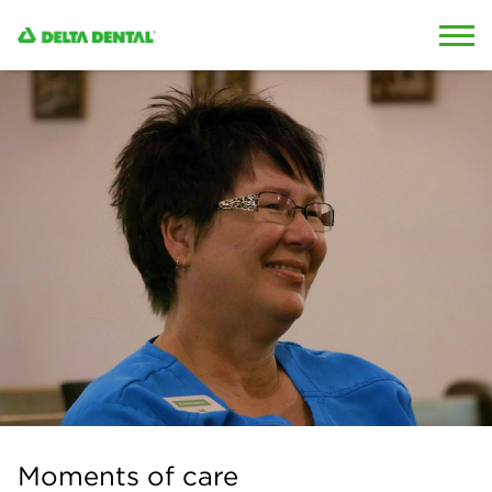
Skip to content
Skip to search
Moments of care