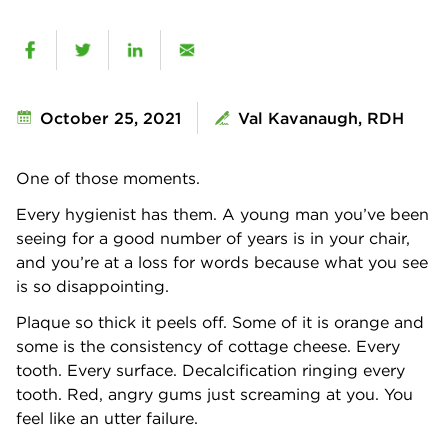
October 25, 2021
Val Kavanaugh, RDH
One of those moments.
Every hygienist has them. A young man you’ve been
seeing for a good number of years is in your chair,
and you’re at a loss for words because what you see
is so disappointing.
Plaque so thick it peels off. Some of it is orange and
some is the consistency of cottage cheese. Every
tooth. Every surface. Decalcification ringing every
tooth. Red, angry gums just screaming at you. You
feel like an utter failure.