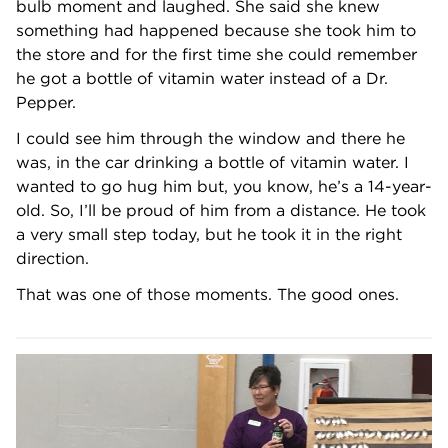
bulb moment and laughed. She said she knew
something had happened because she took him to
the store and for the first time she could remember
he got a bottle of vitamin water instead of a Dr.
Pepper.
I could see him through the window and there he
was, in the car drinking a bottle of vitamin water. I
wanted to go hug him but, you know, he’s a 14-year-
old. So, I’ll be proud of him from a distance. He took
a very small step today, but he took it in the right
direction.
That was one of those moments. The good ones.