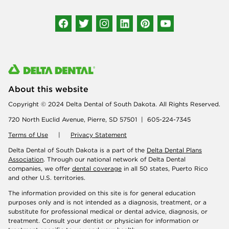
Connect with us
About this website
Copyright © 2024 Delta Dental of South Dakota. All Rights Reserved.
720 North Euclid Avenue, Pierre, SD 57501 | 605-224-7345
Terms of Use
|
Privacy Statement
Delta Dental of South Dakota is a part of the
Delta Dental Plans
Association
. Through our national network of Delta Dental
companies, we offer
dental coverage
in all 50 states, Puerto Rico
and other U.S. territories.
The information provided on this site is for general education
purposes only and is not intended as a diagnosis, treatment, or a
substitute for professional medical or dental advice, diagnosis, or
treatment. Consult your dentist or physician for information or