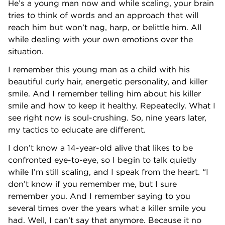
He’s a young man now and while scaling, your brain
tries to think of words and an approach that will
reach him but won’t nag, harp, or belittle him. All
while dealing with your own emotions over the
situation.
I remember this young man as a child with his
beautiful curly hair, energetic personality, and killer
smile. And I remember telling him about his killer
smile and how to keep it healthy. Repeatedly. What I
see right now is soul-crushing. So, nine years later,
my tactics to educate are different.
I don’t know a 14-year-old alive that likes to be
confronted eye-to-eye, so I begin to talk quietly
while I’m still scaling, and I speak from the heart. “I
don’t know if you remember me, but I sure
remember you. And I remember saying to you
several times over the years what a killer smile you
had. Well, I can’t say that anymore. Because it no