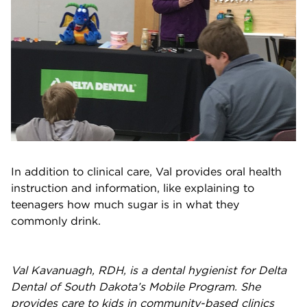
In addition to clinical care, Val provides oral health
instruction and information, like explaining to
teenagers how much sugar is in what they
commonly drink.
Val Kavanuagh, RDH, is a dental hygienist for Delta
Dental of South Dakota’s
Mobile Program
. She
provides care to kids in community-based clinics