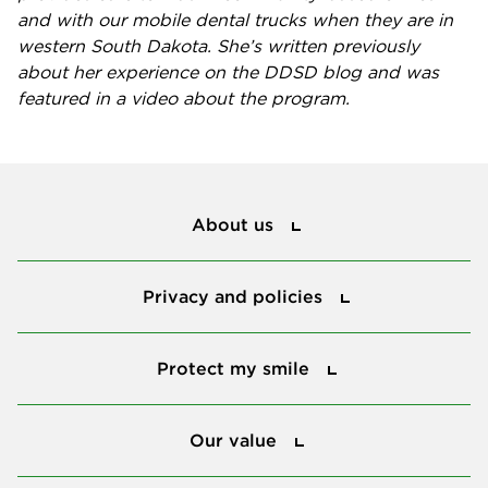
and with our mobile dental trucks when they are in
western South Dakota. She’s
written previously
about her experience
on the DDSD blog and was
featured in a
video about the program
.
About us
About us
Privacy and policies
Privacy and policies
Protect my smile
Protect my smile
Our value
Our value