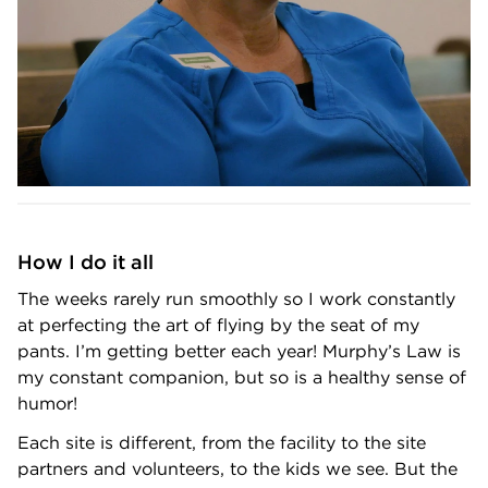
How I do it all
The weeks rarely run smoothly so I work constantly
at perfecting the art of flying by the seat of my
pants. I’m getting better each year! Murphy’s Law is
my constant companion, but so is a healthy sense of
humor!
Each site is different, from the facility to the site
partners and volunteers, to the kids we see. But the