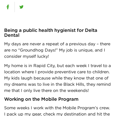
Being a public health hygienist for Delta
Dental
My days are never a repeat of a previous day – there
are no “Groundhog Days!” My job is unique, and I
consider myself lucky!
My home is in Rapid City, but each week I travel to a
location where I provide preventive care to children.
My kids laugh because while they know that one of
my dreams was to live in the Black Hills, they remind
me that I only live there on the weekends!
Working on the Mobile Program
Some weeks I work with the Mobile Program’s crew.
I pack up my gear, check my destination and hit the