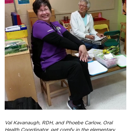
Val Kavanaugh, RDH, and Phoebe Carlow, Oral
Health Coordinator, get comfy in the elementary