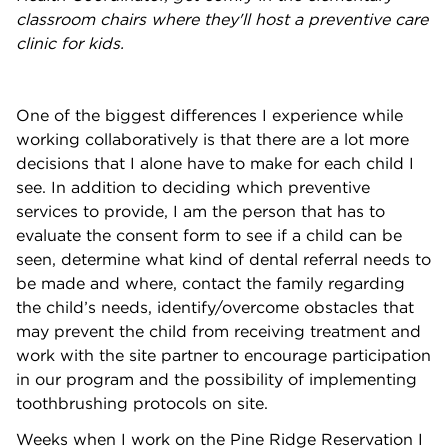
classroom chairs where they'll host a preventive care
clinic for kids.
One of the biggest differences I experience while
working collaboratively is that there are a lot more
decisions that I alone have to make for each child I
see. In addition to deciding which preventive
services to provide, I am the person that has to
evaluate the consent form to see if a child can be
seen, determine what kind of dental referral needs to
be made and where, contact the family regarding
the child’s needs, identify/overcome obstacles that
may prevent the child from receiving treatment and
work with the site partner to encourage participation
in our program and the possibility of implementing
toothbrushing protocols on site.
Weeks when I work on the Pine Ridge Reservation I