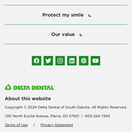
Protect my smile
Protect my smile
Our value
Our value
Connect with us
About this website
Copyright © 2024 Delta Dental of South Dakota. All Rights Reserved.
720 North Euclid Avenue, Pierre, SD 57501 | 605-224-7345
Terms of Use
|
Privacy Statement