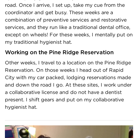
road. Once I arrive, I set up, take my cue from the
coordinator and get busy. These weeks are a
combination of preventive services and restorative
services, and they run like a traditional dental office,
except on wheels! For these weeks, I mentally put on
my traditional hygienist hat.
Working on the Pine Ridge Reservation
Other weeks, I travel to a location on the Pine Ridge
Reservation. On those weeks I head out of Rapid
City with my car packed, lodging reservations made
and down the road I go. At these sites, I work under
a collaborative license and do not have a dentist
present. I shift gears and put on my collaborative
hygienist hat.