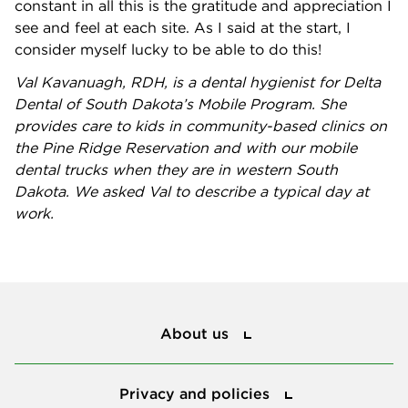
constant in all this is the gratitude and appreciation I
see and feel at each site. As I said at the start, I
consider myself lucky to be able to do this!
Val Kavanuagh, RDH, is a dental hygienist for Delta
Dental of South Dakota’s Mobile Program. She
provides care to kids in community-based clinics on
the Pine Ridge Reservation and with our mobile
dental trucks when they are in western South
Dakota. We asked Val to describe a typical day at
work.
About us
About us
Privacy and policies
Privacy and policies