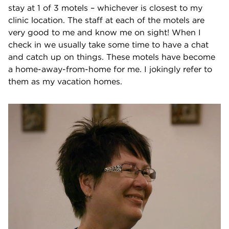
stay at 1 of 3 motels – whichever is closest to my
clinic location. The staff at each of the motels are
very good to me and know me on sight! When I
check in we usually take some time to have a chat
and catch up on things. These motels have become
a home-away-from-home for me. I jokingly refer to
them as my vacation homes.