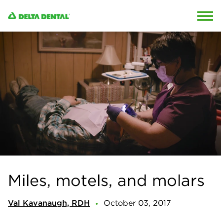
Skip to content
Skip to search
Miles, motels, and molars
Val Kavanaugh, RDH
October 03, 2017