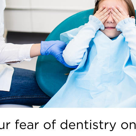
r fear of dentistry on