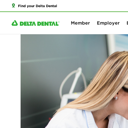
Find your Delta Dental
Member
Employer