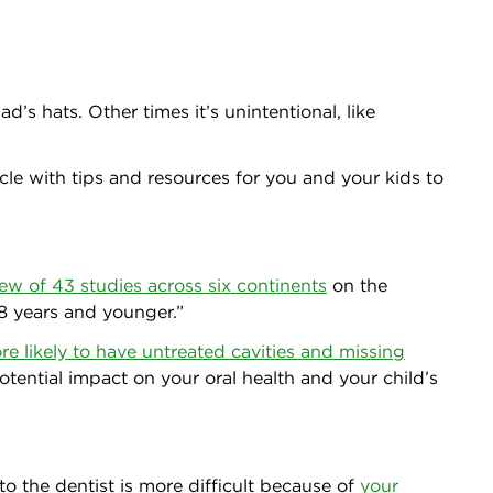
s hats. Other times it’s unintentional, like
ycle with tips and resources for you and your kids to
iew of 43 studies across six continents
on the
 8 years and younger.”
re likely to have untreated cavities and missing
otential impact on your oral health and your child’s
 to the dentist is more difficult because of
your