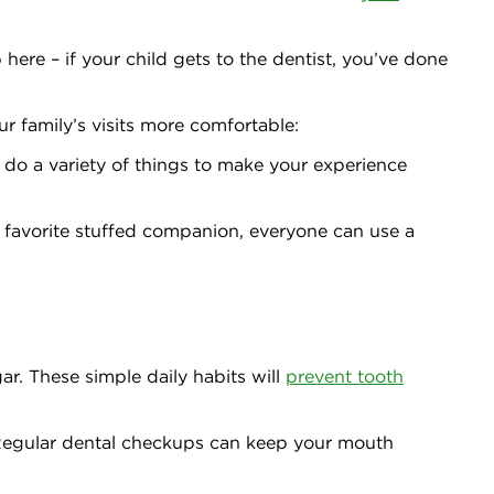
 here – if your child gets to the dentist, you’ve done
r family’s visits more comfortable:
n do a variety of things to make your experience
 favorite stuffed companion, everyone can use a
ar. These simple daily habits will
prevent tooth
 Regular dental checkups can keep your mouth