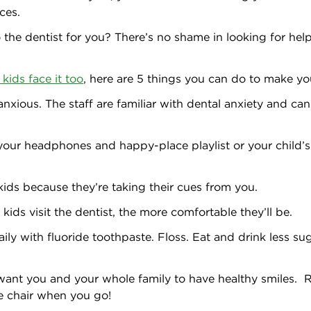
ces.
to the dentist for you? There’s no shame in looking for help
kids face it too
, here are 5 things you can do to make you
nxious. The staff are familiar with dental anxiety and ca
your headphones and happy-place playlist or your child’s
kids because they’re taking their cues from you.
kids visit the dentist, the more comfortable they’ll be.
ily with fluoride toothpaste. Floss. Eat and drink less sug
 want you and your whole family to have healthy smiles.
he chair when you go!