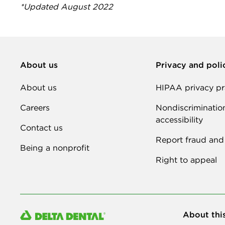
*Updated August 2022
About us
Privacy and poli
About us
HIPAA privacy pr
Careers
Nondiscriminatio
accessibility
Contact us
Report fraud and
Being a nonprofit
Right to appeal
About thi