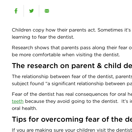
Children copy how their parents act. Sometimes it’s 
learning to fear the dentist.
Research shows that parents pass along their fear of
be more comfortable when visiting the dentist.
The research on parent & child de
The relationship between fear of the dentist, paren
subject found “a significant relationship between par
Fear of the dentist has real consequences for oral 
teeth
because they avoid going to the dentist. It’s i
oral health.
Tips for overcoming fear of the d
If you are making sure your children visit the dentist