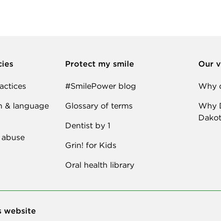
cies
Protect my smile
Our v
actices
#SmilePower blog
Why d
n & language
Glossary of terms
Why D
Dakot
Dentist by 1
 abuse
Grin! for Kids
Oral health library
s website