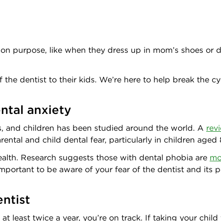
on purpose, like when they dress up in mom’s shoes or dad’
 the dentist to their kids. We’re here to help break the c
ntal anxiety
ts, and children has been studied around the world. A
rev
ental and child dental fear, particularly in children aged
health. Research suggests those with dental phobia are
mo
mportant to be aware of your fear of the dentist and its p
entist
 at least twice a year, you’re on track. If taking your child