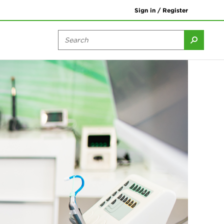
Sign in / Register