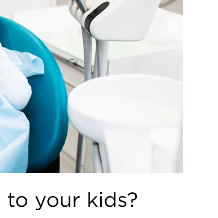
 to your kids?