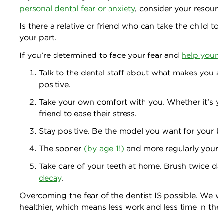
personal dental fear or anxiety
, consider your resour
Is there a relative or friend who can take the child 
your part.
If you’re determined to face your fear and
help your 
Talk to the dental staff about what makes you a
positive.
Take your own comfort with you. Whether it’s 
friend to ease their stress.
Stay positive. Be the model you want for your 
The sooner
(by age 1!)
and more regularly your 
Take care of your teeth at home. Brush twice da
decay
.
Overcoming the fear of the dentist IS possible. We
healthier, which means less work and less time in t