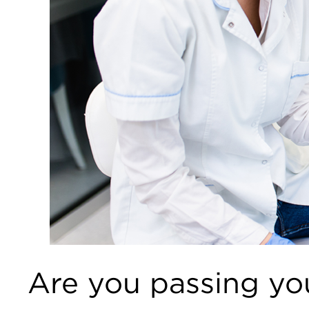
Are you passing you