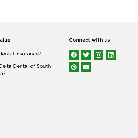
alue
Connect with us
ental insurance?
elta Dental of South
a?