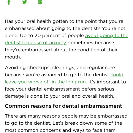
Has your oral health gotten to the point that you’re
embarrassed about going to the dentist? You’re not
alone. Up to 20 percent of people
avoid going to the
dentist because of anxiety
, sometimes because
they’re embarrassed about the condition of their
mouth.
Avoiding checkups, cleanings, and regular care
because you’re ashamed to go to the dentist
could
leave you worse off in the long run.
It’s important to
face your dental embarrassment before serious
damage is done to your oral and overall health.
Common reasons for dental embarrassment
There are many reasons people may be embarrassed
to go to the dentist. Let’s break down some of the
most common concerns and ways to face them.