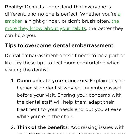
Reality:
Dentists understand that everyone is
different, and no one is perfect. Whether you’re
a
smoker
, a night grinder, or don’t brush often,
the
more they know about your habits
, the better they
can help you.
Tips to overcome dental embarrassment
Dental embarrassment doesn’t need to be a part of
life. Try these tips to feel more comfortable when
visiting the dentist.
Communicate your concerns.
Explain to your
hygienist or dentist why you’re embarrassed
before your visit. Sharing your concerns with
the dental staff will help them adapt their
treatment to your needs and put you at ease
while you’re in the chair.
Think of the benefits.
Addressing issues with