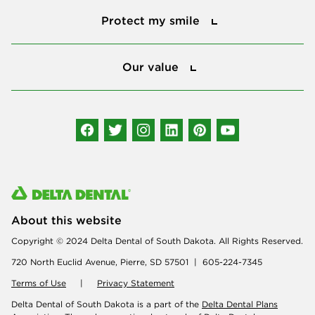
Protect my smile
Our value
Our value
Connect with us
About this website
Copyright © 2024 Delta Dental of South Dakota. All Rights Reserved.
720 North Euclid Avenue, Pierre, SD 57501 | 605-224-7345
Terms of Use
|
Privacy Statement
Delta Dental of South Dakota is a part of the
Delta Dental Plans