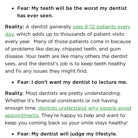
Fear:
My teeth will be the worst my dentist
has ever seen.
Reality:
A dentist generally
sees 8-12 patients every
day
, which adds up to thousands of patient visits
every year. Many of those patients come in because
of problems like decay, chipped teeth, and gum
disease. Your teeth are like many others the dentist
sees, and the dentist’s job is to keep teeth healthy
and fix any issues they might find.
Fear: I don’t want my dentist to lecture me.
Reality
: Most dentists are pretty understanding.
Whether it’s financial constraints or not having
enough time,
dentists understand why people avoid
appointments
. They’re happy to help and want to
keep you coming back so your smile stays healthy!
Fear: My dentist will judge my lifestyle.