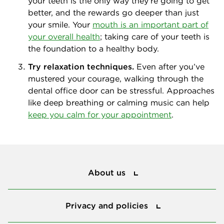
your teeth is the only way they’re going to get
better, and the rewards go deeper than just
your smile. Your
mouth is an important part of
your overall health
; taking care of your teeth is
the foundation to a healthy body.
Try relaxation techniques.
Even after you’ve
mustered your courage, walking through the
dental office door can be stressful. Approaches
like deep breathing or calming music can help
keep you calm for your appointment
.
About us
About us
Privacy and policies
Privacy and policies
Protect my smile