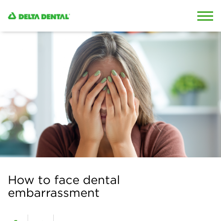
Skip to content
Skip to search
How to face dental
embarrassment