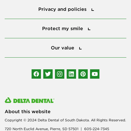
Privacy and policies
Privacy and policies
Protect my smile
Protect my smile
Our value
Our value
Connect with us
About this website
Copyright © 2024 Delta Dental of South Dakota. All Rights Reserved.
720 North Euclid Avenue, Pierre, SD 57501 | 605-224-7345