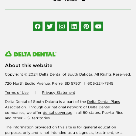
Connect with us
About this website
Copyright © 2024 Delta Dental of South Dakota. All Rights Reserved.
720 North Euclid Avenue, Pierre, SD 57501 | 605-224-7345
Terms of Use
|
Privacy Statement
Delta Dental of South Dakota is a part of the
Delta Dental Plans
Association
. Through our national network of Delta Dental
companies, we offer
dental coverage
in all 50 states, Puerto Rico
and other U.S. territories.
The information provided on this site is for general education
purposes only and is not intended as a diagnosis, treatment, or a