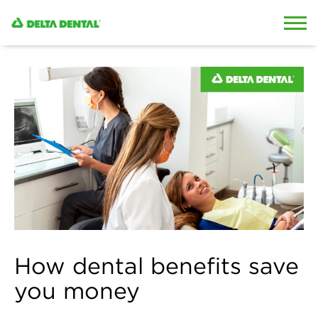
Skip to content
Skip to search
How dental benefits save
you money