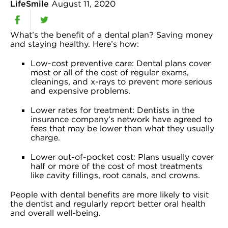
LifeSmile
August 11, 2020
What’s the benefit of a dental plan? Saving money
and staying healthy. Here’s how:
Low-cost preventive care: Dental plans cover
most or all of the cost of regular exams,
cleanings, and x-rays to prevent more serious
and expensive problems.
Lower rates for treatment: Dentists in the
insurance company’s network have agreed to
fees that may be lower than what they usually
charge.
Lower out-of-pocket cost: Plans usually cover
half or more of the cost of most treatments
like cavity fillings, root canals, and crowns.
People with dental benefits are more likely to visit
the dentist and regularly report better oral health
and overall well-being.