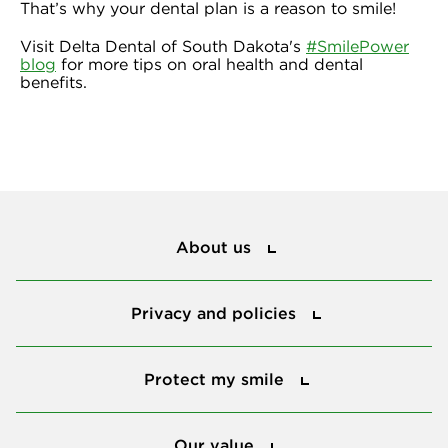
That’s why your dental plan is a reason to smile!
Visit Delta Dental of South Dakota's
#SmilePower
blog
for more tips on oral health and dental
benefits.
About us
About us
Privacy and policies
Privacy and policies
Protect my smile
Protect my smile
Our value
Our value