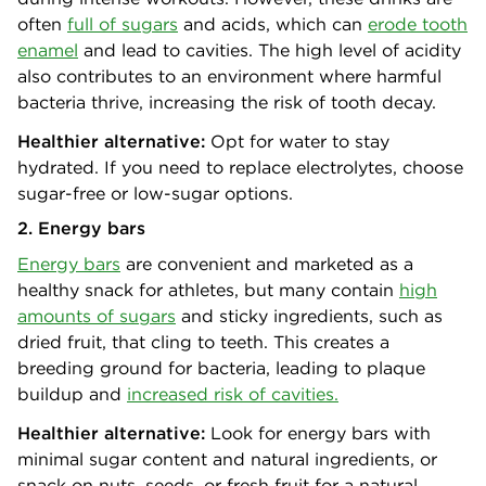
often
full of sugars
and acids, which can
erode tooth
enamel
and lead to cavities. The high level of acidity
also contributes to an environment where harmful
bacteria thrive, increasing the risk of tooth decay.
Healthier alternative:
Opt for water to stay
hydrated. If you need to replace electrolytes, choose
sugar-free or low-sugar options.
2. Energy bars
Energy bars
are convenient and marketed as a
healthy snack for athletes, but many contain
high
amounts of sugars
and sticky ingredients, such as
dried fruit, that cling to teeth. This creates a
breeding ground for bacteria, leading to plaque
buildup and
increased risk of cavities.
Healthier alternative:
Look for energy bars with
minimal sugar content and natural ingredients, or
snack on nuts, seeds, or fresh fruit for a natural