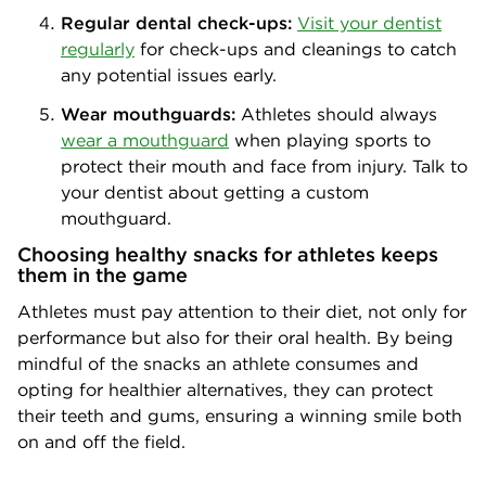
Regular dental check-ups:
Visit your dentist
regularly
for check-ups and cleanings to catch
any potential issues early.
Wear mouthguards:
Athletes should always
wear a mouthguard
when playing sports to
protect their mouth and face from injury. Talk to
your dentist about getting a custom
mouthguard.
Choosing healthy snacks for athletes keeps
them in the game
Athletes must pay attention to their diet, not only for
performance but also for their oral health. By being
mindful of the snacks an athlete consumes and
opting for healthier alternatives, they can protect
their teeth and gums, ensuring a winning smile both
on and off the field.