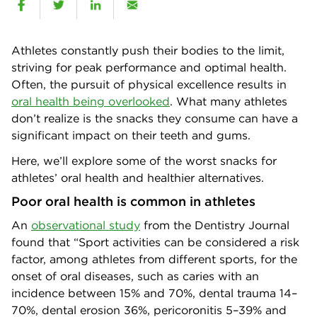
Athletes constantly push their bodies to the limit,
striving for peak performance and optimal health.
Often, the pursuit of physical excellence results in
oral health being overlooked
. What many athletes
don’t realize is the snacks they consume can have a
significant impact on their teeth and gums.
Here, we’ll explore some of the worst snacks for
athletes’ oral health and healthier alternatives.
Poor oral health is common in athletes
An
observational study
from the Dentistry Journal
found that “Sport activities can be considered a risk
factor, among athletes from different sports, for the
onset of oral diseases, such as caries with an
incidence between 15% and 70%, dental trauma 14–
70%, dental erosion 36%, pericoronitis 5–39% and