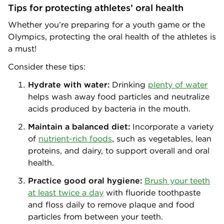
Tips for protecting athletes’ oral health
Whether you’re preparing for a youth game or the
Olympics, protecting the oral health of the athletes is
a must!
Consider these tips:
Hydrate with water:
Drinking
plenty of water
helps wash away food particles and neutralize
acids produced by bacteria in the mouth.
Maintain a balanced diet:
Incorporate a variety
of
nutrient-rich foods
, such as vegetables, lean
proteins, and dairy, to support overall and oral
health.
Practice good oral hygiene:
Brush your teeth
at least twice a day
with fluoride toothpaste
and floss daily to remove plaque and food
particles from between your teeth.