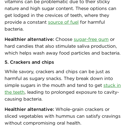
vitamins can be problematic due to their sticky
nature and high sugar content. These options can
get lodged in the crevices of teeth, where they
provide a constant
source of fuel
for harmful
bacteria.
Healthier alternative:
Choose
sugar-free gum
or
hard candies that also stimulate saliva production,
which helps wash away food particles and bacteria.
5. Crackers and chips
While savory, crackers and chips can be just as
harmful as sugary snacks. They break down into
simple sugars in the mouth and tend to get
stuck in
the teeth
, leading to prolonged exposure to cavity-
causing bacteria.
Healthier alternative:
Whole-grain crackers or
sliced vegetables with hummus can satisfy cravings
without compromising oral health.