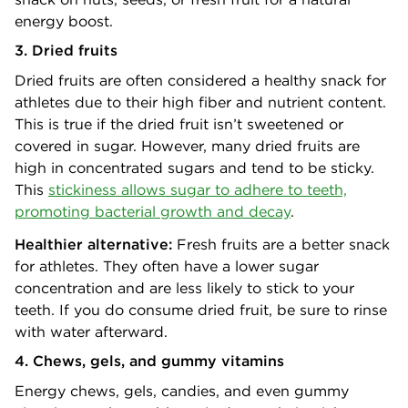
energy boost.
3. Dried fruits
Dried fruits are often considered a healthy snack for
athletes due to their high fiber and nutrient content.
This is true if the dried fruit isn’t sweetened or
covered in sugar. However, many dried fruits are
high in concentrated sugars and tend to be sticky.
This
stickiness allows sugar to adhere to teeth,
promoting bacterial growth and decay
.
Healthier alternative:
Fresh fruits are a better snack
for athletes. They often have a lower sugar
concentration and are less likely to stick to your
teeth. If you do consume dried fruit, be sure to rinse
with water afterward.
4. Chews, gels, and gummy vitamins
Energy chews, gels, candies, and even gummy