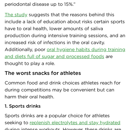
periodontal disease up to 15%.”
The study
suggests that the reasons behind this
include a lack of education about risks certain sports
have to oral health, lower amounts of saliva
production during intensive training sessions, and an
increased risk of infections in the oral cavity.
Additionally, poor
oral hygiene habits during training
and diets full of sugar and processed foods
are
thought to play a role.
The worst snacks for athletes
Common food and drink choices athletes reach for
during competitions may be convenient but can
harm their oral health.
1. Sports drinks
Sports drinks are a popular choice for athletes
seeking to
replenish electrolytes and stay hydrated
during intense workouts. However, these drinks are