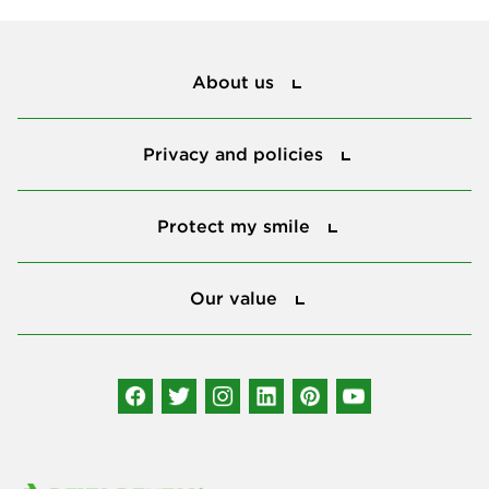
About us
About us
Privacy and policies
Privacy and policies
Protect my smile
Protect my smile
Our value
Our value
Connect with us