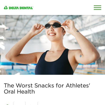
Skip to content
Skip to search
The Worst Snacks for Athletes'
Oral Health