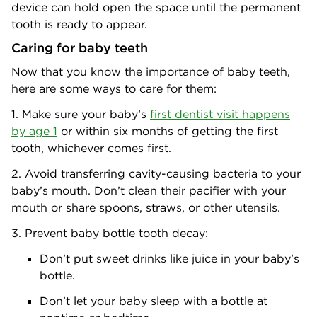
device can hold open the space until the permanent
tooth is ready to appear.
Caring for baby teeth
Now that you know the importance of baby teeth,
here are some ways to care for them:
1. Make sure your baby’s
first dentist visit happens
by age 1
or within six months of getting the first
tooth, whichever comes first.
2. Avoid transferring cavity-causing bacteria to your
baby’s mouth. Don’t clean their pacifier with your
mouth or share spoons, straws, or other utensils.
3. Prevent baby bottle tooth decay:
Don’t put sweet drinks like juice in your baby’s
bottle.
Don’t let your baby sleep with a bottle at