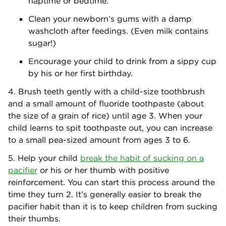
naptime or bedtime.
Clean your newborn’s gums with a damp
washcloth after feedings. (Even milk contains
sugar!)
Encourage your child to drink from a sippy cup
by his or her first birthday.
4. Brush teeth gently with a child-size toothbrush
and a small amount of fluoride toothpaste (about
the size of a grain of rice) until age 3. When your
child learns to spit toothpaste out, you can increase
to a small pea-sized amount from ages 3 to 6.
5. Help your child
break the habit of sucking on a
pacifier
or his or her thumb with positive
reinforcement. You can start this process around the
time they turn 2. It’s generally easier to break the
pacifier habit than it is to keep children from sucking
their thumbs.