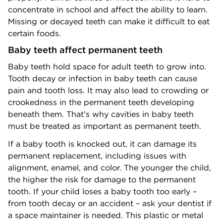
concentrate in school and affect the ability to learn.
Missing or decayed teeth can make it difficult to eat
certain foods.
Baby teeth affect permanent teeth
Baby teeth hold space for adult teeth to grow into.
Tooth decay or infection in baby teeth can cause
pain and tooth loss. It may also lead to crowding or
crookedness in the permanent teeth developing
beneath them. That’s why cavities in baby teeth
must be treated as important as permanent teeth.
If a baby tooth is knocked out, it can damage its
permanent replacement, including issues with
alignment, enamel, and color. The younger the child,
the higher the risk for damage to the permanent
tooth. If your child loses a baby tooth too early –
from tooth decay or an accident – ask your dentist if
a space maintainer is needed. This plastic or metal