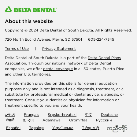
About this website
Copyright © 2024 Delta Dental of South Dakota. All Rights Reserved.
720 North Euclid Avenue, Pierre, SD 57501 | 605-224-7345
Terms of Use
|
Privacy Statement
Delta Dental of South Dakota is a part of the
Delta Dental Plans
Association
. Through our national network of Delta Dental
companies, we offer
dental coverage
in all 50 states, Puerto Rico
and other U.S. territories.
The information provided on this site is for general education
purposes only and is not intended as a diagnosis, treatment, or a
substitute for professional medical or dental advice, diagnosis, or
treatment. Consult your dentist or physician for information or
treatment specific to you and your health.
አማርኛ
Français
Srpsko-hrvatski
中文
Deutsche
नेपाली
한국어
Adamawa
Oromiffaa
Русский
Español
Tagalog
Українська
Tiếng Việt