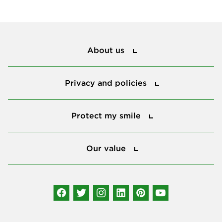
About us
About us
Privacy and policies
Privacy and policies
Protect my smile
Protect my smile
Our value
Our value
Connect with us