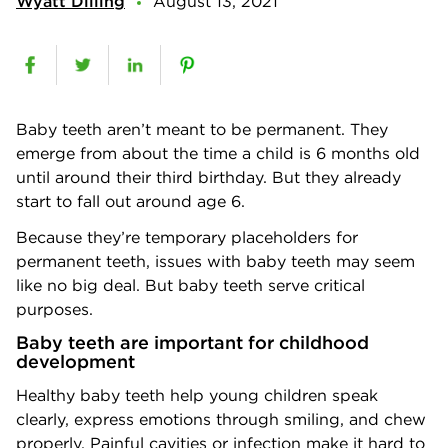
Wyatt Dilling
August 13, 2021
Baby teeth aren’t meant to be permanent. They
emerge from about the time a child is 6 months old
until around their third birthday. But they already
start to fall out around age 6.
Because they’re temporary placeholders for
permanent teeth, issues with baby teeth may seem
like no big deal. But baby teeth serve critical
purposes.
Baby teeth are important for childhood
development
Healthy baby teeth help young children speak
clearly, express emotions through smiling, and chew
properly. Painful cavities or infection make it hard to