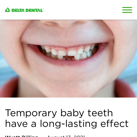
Skip to content
Skip to search
Temporary baby teeth
have a long-lasting effect