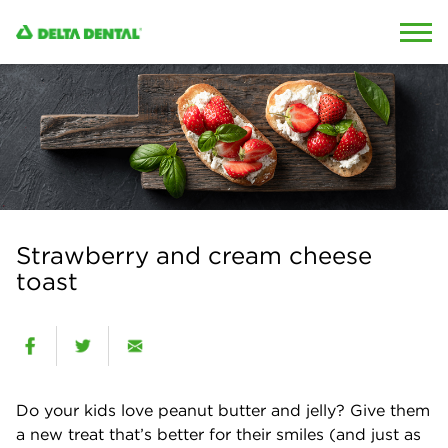
Skip to content
Skip to search
Strawberry and cream cheese
toast
Do your kids love peanut butter and jelly? Give them
a new treat that’s better for their smiles (and just as