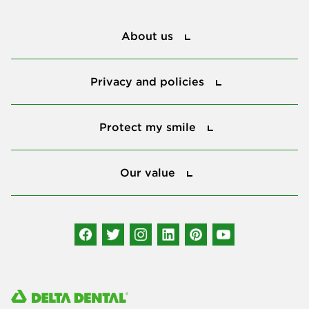
About us
About us
Privacy and policies
Privacy and policies
Protect my smile
Protect my smile
Our value
Our value
Connect with us