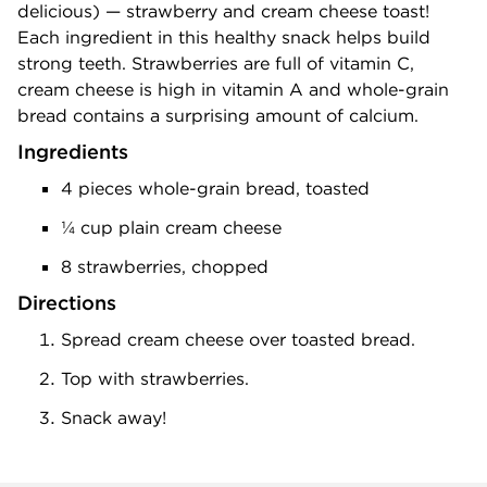
delicious) — strawberry and cream cheese toast!
Each ingredient in this healthy snack helps build
strong teeth. Strawberries are full of vitamin C,
cream cheese is high in vitamin A and whole-grain
bread contains a surprising amount of calcium.
Ingredients
4 pieces whole-grain bread, toasted
¼ cup plain cream cheese
8 strawberries, chopped
Directions
Spread cream cheese over toasted bread.
Top with strawberries.
Snack away!