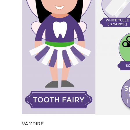
VAMPIRE