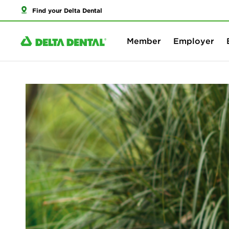
Find your Delta Dental
Member
Employer