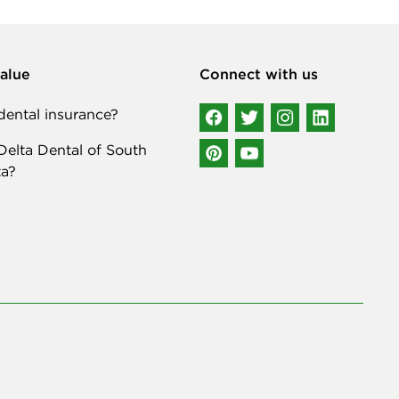
alue
Connect with us
ental insurance?
elta Dental of South
a?