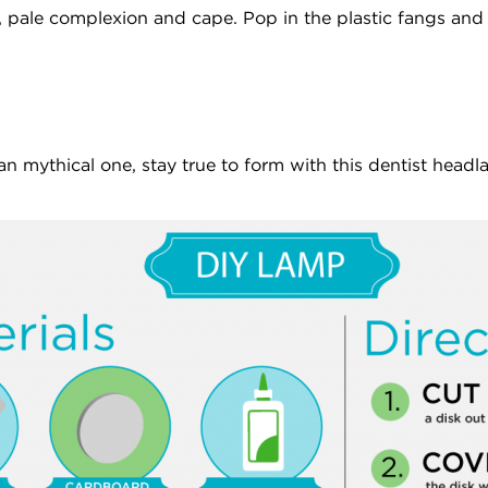
, pale complexion and cape. Pop in the plastic fangs and 
an mythical one, stay true to form with this dentist headla