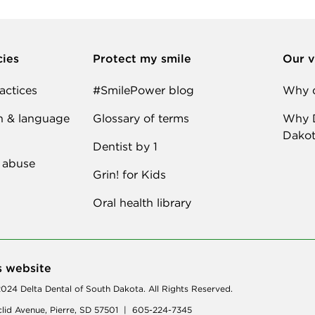
cies
Protect my smile
Our v
actices
#SmilePower blog
Why d
n & language
Glossary of terms
Why D
Dakot
Dentist by 1
 abuse
Grin! for Kids
Oral health library
s website
024 Delta Dental of South Dakota. All Rights Reserved.
lid Avenue, Pierre, SD 57501 | 605-224-7345