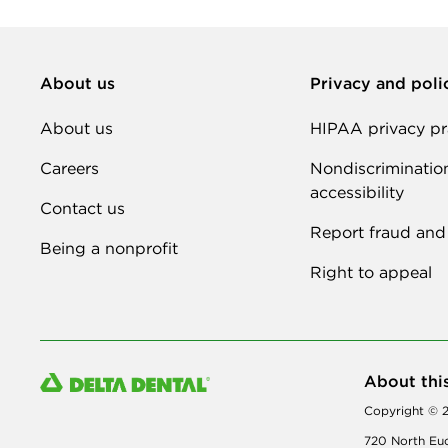
About us
Privacy and poli
About us
HIPAA privacy pr
Careers
Nondiscriminatio
accessibility
Contact us
Report fraud and
Being a nonprofit
Right to appeal
About thi
Copyright © 2
720 North Euc