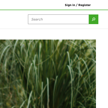
Sign in / Register