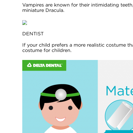
Vampires are known for their intimidating teeth
miniature Dracula.
DENTIST
If your child prefers a more realistic costume th
costume for children.