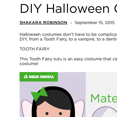
DIY Halloween 
SHAKARA ROBINSON
September 15, 2015
Halloween costumes don’t have to be complicated
DIY, from a Tooth Fairy, to a vampire, to a denti
TOOTH FAIRY
This Tooth Fairy tutu is an easy costume that c
costume!