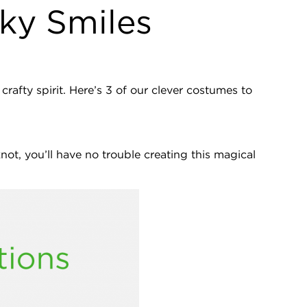
ky Smiles
rafty spirit. Here’s 3 of our clever costumes to
ot, you’ll have no trouble creating this magical