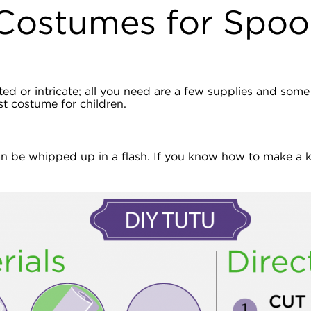
Costumes for Spoo
 or intricate; all you need are a few supplies and some c
st costume for children.
an be whipped up in a flash. If you know how to make a kn