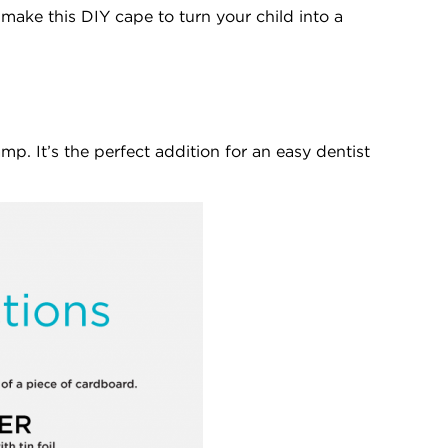
make this DIY cape to turn your child into a
mp. It’s the perfect addition for an easy dentist