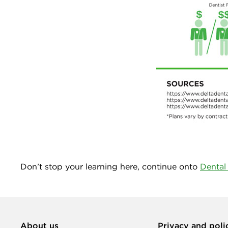
Don’t stop your learning here, continue onto
Dental
About us
Privacy and poli