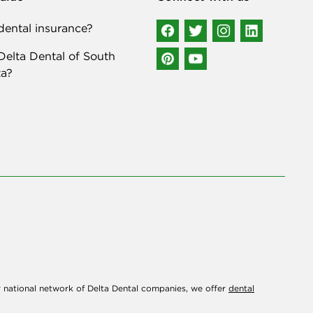
ental insurance?
elta Dental of South
a?
r national network of Delta Dental companies, we offer
dental