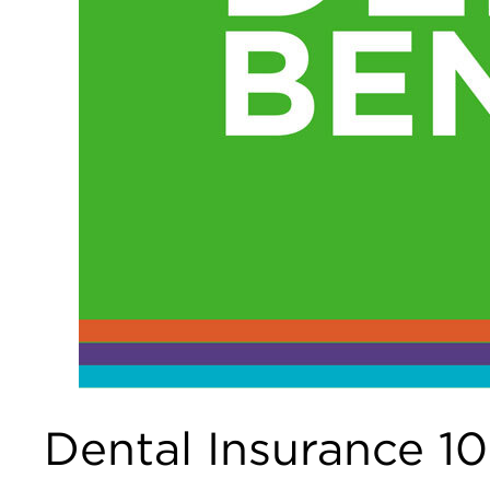
Dental Insurance 1