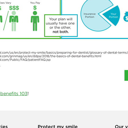
 benefits 103
!
cies
Protect my smile
Our v