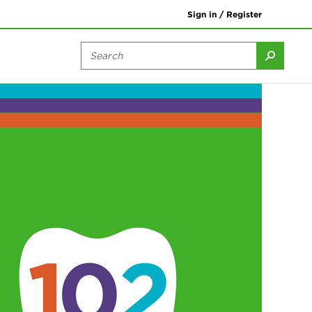
Sign in / Register