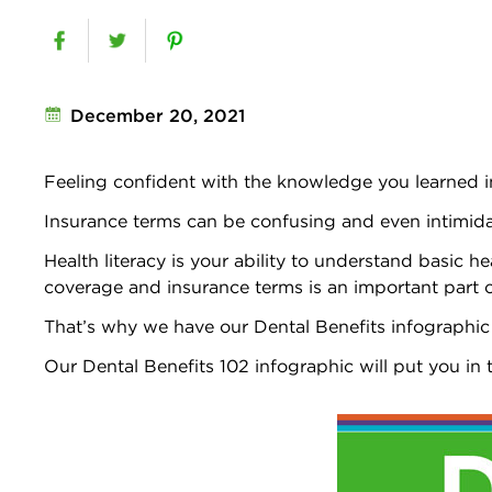
December 20, 2021
Feeling confident with the knowledge you learned 
Insurance terms can be confusing and even intimidat
Health literacy is your ability to understand basic h
coverage and insurance terms is an important part of 
That’s why we have our Dental Benefits infographic
Our Dental Benefits 102 infographic will put you in