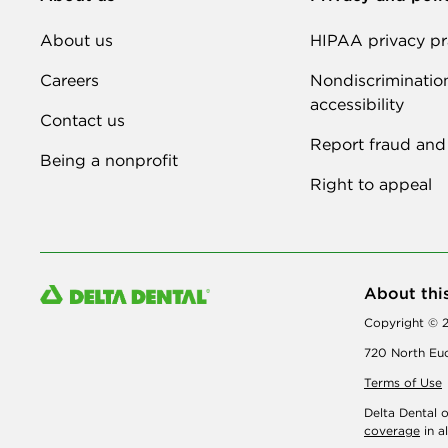
About us
HIPAA privacy pr
Careers
Nondiscriminatio
accessibility
Contact us
Report fraud and
Being a nonprofit
Right to appeal
About thi
Copyright © 2
720 North Euc
Terms of Use
Delta Dental 
coverage
in a