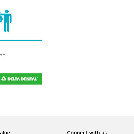
alue
Connect with us