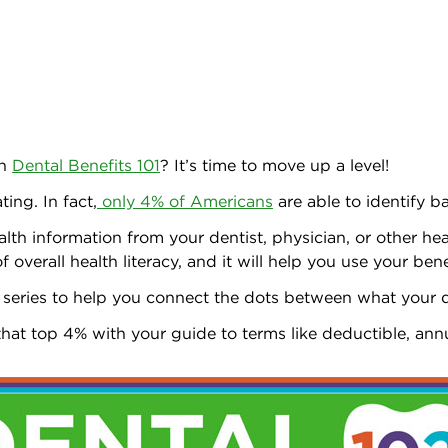
in
Dental Benefits 101
? It’s time to move up a level!
ing. In fact,
only 4% of Americans
are able to identify b
ealth information from your dentist, physician, or other h
overall health literacy, and it will help you use your bene
 series to help you connect the dots between what your 
 that top 4% with your guide to terms like deductible, a