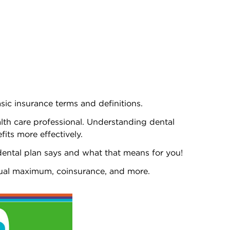
asic insurance terms and definitions.
ealth care professional. Understanding dental
fits more effectively.
dental plan says and what that means for you!
nnual maximum, coinsurance, and more.