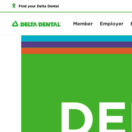
Find your Delta Dental
Member
Employer