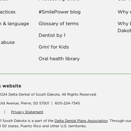
actices
#SmilePower blog
Why d
n & language
Glossary of terms
Why D
Dakot
Dentist by 1
 abuse
Grin! for Kids
Oral health library
s website
024 Delta Dental of South Dakota. All Rights Reserved.
lid Avenue, Pierre, SD 57501 | 605-224-7345
|
Privacy Statement
of South Dakota is a part of the
Delta Dental Plans Association
. Through ou
ll 50 states, Puerto Rico and other U.S. territories.