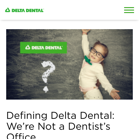
Skip to content
Skip to search
Defining Delta Dental:
We’re Not a Dentist’s
Office