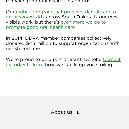
to make good oral health a standard!
Our
mobile program that provides dental care to
underserved kids
across South Dakota is our most
visible work, but there’s
even more we do to
promote good oral health care
.
In 2014, DDPA member companies collectively
donated $43 million to support organizations with
our shared mission.
We’re proud to be a part of South Dakota.
Contact
us today to learn
how we can keep you smiling!
About us
About us
Privacy and policies