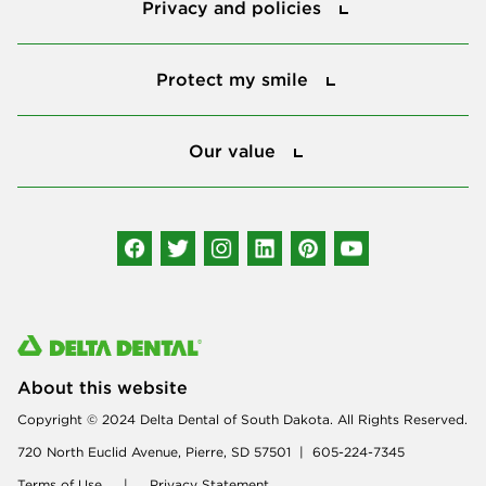
Privacy and policies
Protect my smile
Protect my smile
Our value
Our value
Connect with us
About this website
Copyright © 2024 Delta Dental of South Dakota. All Rights Reserved.
720 North Euclid Avenue, Pierre, SD 57501 | 605-224-7345
Terms of Use
|
Privacy Statement