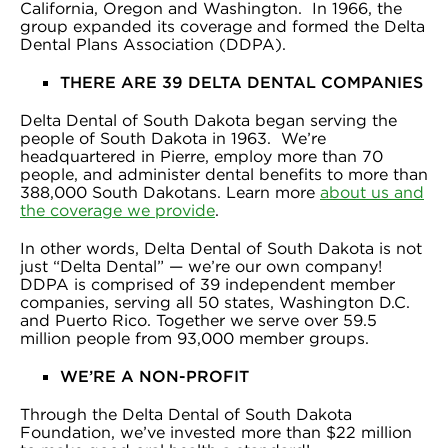
California, Oregon and Washington. In 1966, the
group expanded its coverage and formed the Delta
Dental Plans Association (DDPA).
THERE ARE 39 DELTA DENTAL COMPANIES
Delta Dental of South Dakota began serving the
people of South Dakota in 1963. We’re
headquartered in Pierre, employ more than 70
people, and administer dental benefits to more than
388,000 South Dakotans. Learn more
about us and
the coverage we provide
.
In other words, Delta Dental of South Dakota is not
just “Delta Dental” — we’re our own company!
DDPA is comprised of 39 independent member
companies, serving all 50 states, Washington D.C.
and Puerto Rico. Together we serve over 59.5
million people from 93,000 member groups.
WE’RE A NON-PROFIT
Through the Delta Dental of South Dakota
Foundation, we’ve invested more than $22 million