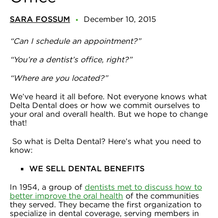
SARA FOSSUM
December 10, 2015
“Can I schedule an appointment?”
“You’re a dentist’s office, right?”
“Where are you located?”
We’ve heard it all before. Not everyone knows what
Delta Dental does or how we commit ourselves to
your oral and overall health. But we hope to change
that!
So what is Delta Dental? Here’s what you need to
know:
WE SELL DENTAL BENEFITS
In 1954, a group of
dentists met to discuss how to
better improve the oral health
of the communities
they served. They became the first organization to
specialize in dental coverage, serving members in