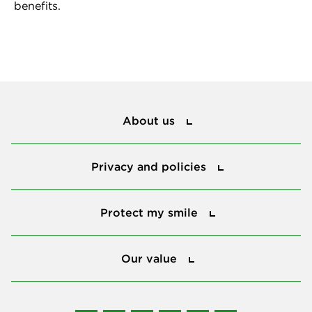
benefits.
About us
About us
Privacy and policies
Privacy and policies
Protect my smile
Protect my smile
Our value
Our value
Connect with us