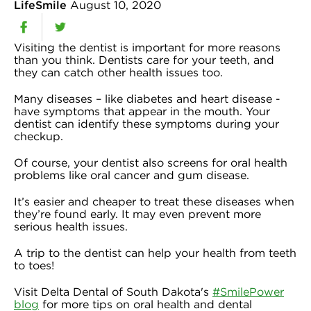
LifeSmile
August 10, 2020
Visiting the dentist is important for more reasons
than you think. Dentists care for your teeth, and
they can catch other health issues too.
Many diseases – like diabetes and heart disease -
have symptoms that appear in the mouth. Your
dentist can identify these symptoms during your
checkup.
Of course, your dentist also screens for oral health
problems like oral cancer and gum disease.
It’s easier and cheaper to treat these diseases when
they’re found early. It may even prevent more
serious health issues.
A trip to the dentist can help your health from teeth
to toes!
Visit Delta Dental of South Dakota's
#SmilePower
blog
for more tips on oral health and dental