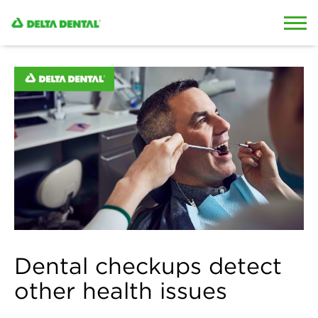
Skip to content
Skip to search
Dental checkups detect
other health issues