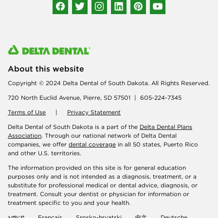
About this website
Copyright © 2024 Delta Dental of South Dakota. All Rights Reserved.
720 North Euclid Avenue, Pierre, SD 57501 | 605-224-7345
Terms of Use
|
Privacy Statement
Delta Dental of South Dakota is a part of the
Delta Dental Plans
Association
. Through our national network of Delta Dental
companies, we offer
dental coverage
in all 50 states, Puerto Rico
and other U.S. territories.
The information provided on this site is for general education
purposes only and is not intended as a diagnosis, treatment, or a
substitute for professional medical or dental advice, diagnosis, or
treatment. Consult your dentist or physician for information or
treatment specific to you and your health.
አማርኛ
Français
Srpsko-hrvatski
中文
Deutsche