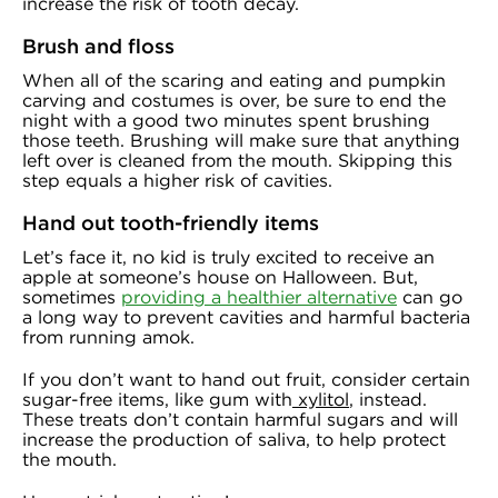
increase the risk of tooth decay.
Brush and floss
When all of the scaring and eating and pumpkin
carving and costumes is over, be sure to end the
night with a good two minutes spent brushing
those teeth. Brushing will make sure that anything
left over is cleaned from the mouth. Skipping this
step equals a higher risk of cavities.
Hand out tooth-friendly items
Let’s face it, no kid is truly excited to receive an
apple at someone’s house on Halloween. But,
sometimes
providing a healthier alternative
can go
a long way to prevent cavities and harmful bacteria
from running amok.
If you don’t want to hand out fruit, consider certain
sugar-free items, like gum with
xylitol
, instead.
These treats don’t contain harmful sugars and will
increase the production of saliva, to help protect
the mouth.