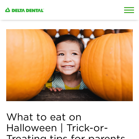
Skip to content
Skip to search
What to eat on
Halloween | Trick-or-
Treating tips for parents