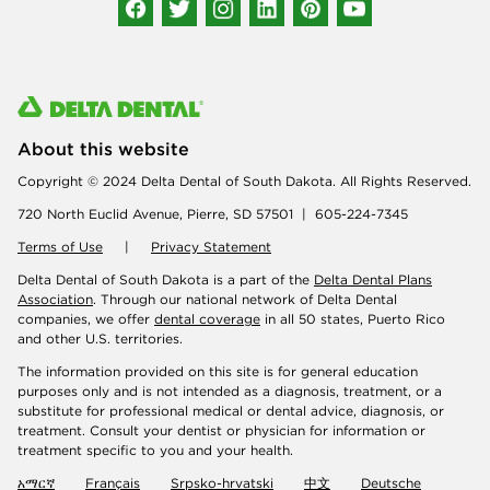
About this website
Copyright © 2024 Delta Dental of South Dakota. All Rights Reserved.
720 North Euclid Avenue, Pierre, SD 57501 | 605-224-7345
Terms of Use
|
Privacy Statement
Delta Dental of South Dakota is a part of the
Delta Dental Plans
Association
. Through our national network of Delta Dental
companies, we offer
dental coverage
in all 50 states, Puerto Rico
and other U.S. territories.
The information provided on this site is for general education
purposes only and is not intended as a diagnosis, treatment, or a
substitute for professional medical or dental advice, diagnosis, or
treatment. Consult your dentist or physician for information or
treatment specific to you and your health.
አማርኛ
Français
Srpsko-hrvatski
中文
Deutsche