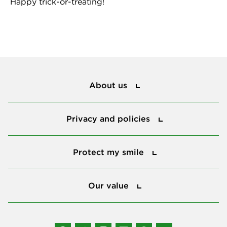
Happy trick-or-treating!
About us
About us
Privacy and policies
Privacy and policies
Protect my smile
Protect my smile
Our value
Our value
Connect with us