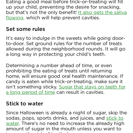
Eating a good meal before trick-or-treating will fill
up your child, preventing the desire for snacking,
but that’s not the only benefit!
It also gets the saliva
flowing
,
which will help prevent cavities.
Set some rules
It’s easy to indulge in the sweets while going door-
to-door. Set ground rules for the number of treats
allowed during the neighborhood rounds. It will go
a long way in protecting your child’s teeth.
Determining a number ahead of time, or even
prohibiting the eating of treats until returning
home, will ensure good oral health maintenance. If
candy is eaten while trick-or-treating, make sure it
isn’t something sticky.
Sugar that stays on teeth for
a long period of time
can result in cavities.
Stick to water
Since Halloween is already a night of sugar, skip the
sodas, pops, sports drinks, and juices, and
stick to
water
. There’s no need to increase the already high
amount of sugar in the mouth unless you want to