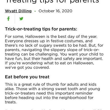
Wyatt Dilling
October 16, 2020
Trick-or-treating tips for parents:
For some, Halloween is the best day of the year.
Everyone dresses up in festive costumes, and
there’s no lack of sugary sweets to be had. But, for
parents, navigating the slippery slope of trick-or-
treating can be challenging. You want your child to
have fun, but their health and safety are important.
If you’re wondering what to eat on Halloween,
we’ve got you covered.
Eat before you treat
This is a great rule of thumb for adults and kids
alike. Those with a strong sweet tooth and young
trick-or-treaters need this important reminder
before heading out into the neighborhood for
treats.