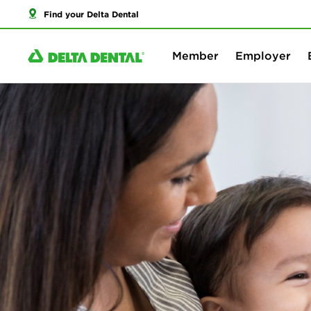
Find your Delta Dental
Member
Employer