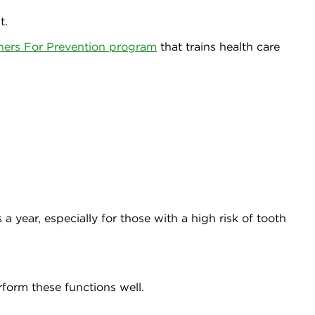
t.
ners For Prevention program
that trains health care
a year, especially for those with a high risk of tooth
rform these functions well.