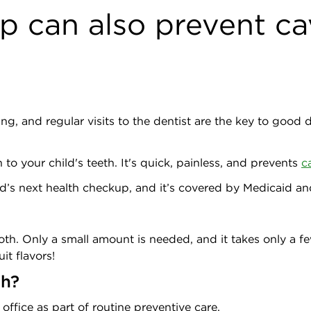
p can also prevent ca
ing, and regular visits to the dentist are the key to good
 to your child's teeth. It's quick, painless, and prevents
c
hild’s next health checkup, and it’s covered by Medicaid 
ooth. Only a small amount is needed, and it takes only a fe
it flavors!
sh?
 office as part of routine preventive care.