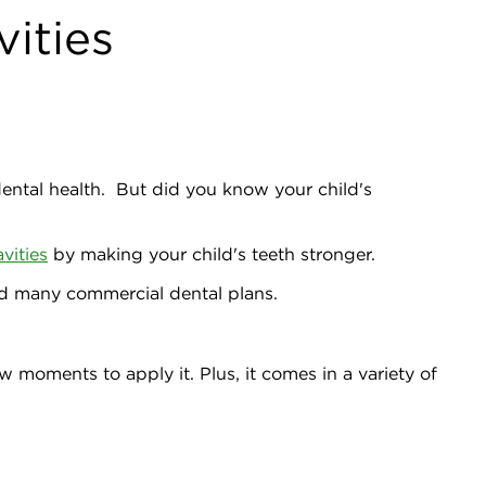
vities
 dental health. But did you know your child's
avities
by making your child's teeth stronger.
and many commercial dental plans.
w moments to apply it. Plus, it comes in a variety of