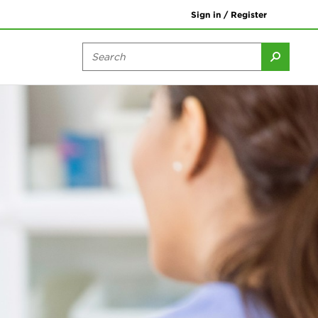
Sign in / Register