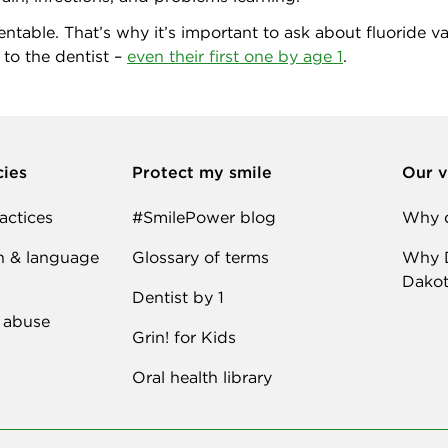
table. That’s why it’s important to ask about fluoride varni
 to the dentist –
even their first one by age 1
.
cies
Protect my smile
Our v
actices
#SmilePower blog
Why d
n & language
Glossary of terms
Why D
Dakot
Dentist by 1
 abuse
Grin! for Kids
Oral health library