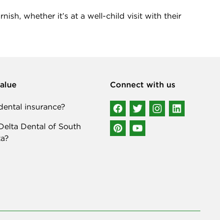
sh, whether it’s at a well-child visit with their
alue
Connect with us
ental insurance?
elta Dental of South
a?