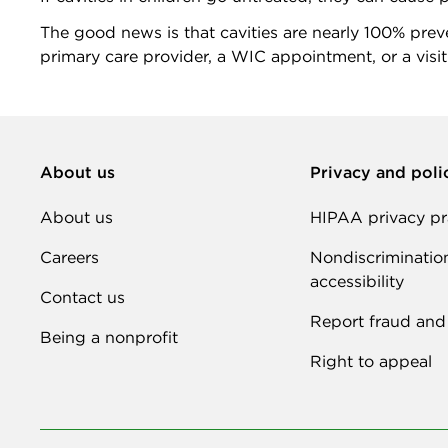
The good news is that cavities are nearly 100% preven
primary care provider, a WIC appointment, or a visit
About us
Privacy and poli
About us
HIPAA privacy pr
Careers
Nondiscriminatio
accessibility
Contact us
Report fraud and
Being a nonprofit
Right to appeal