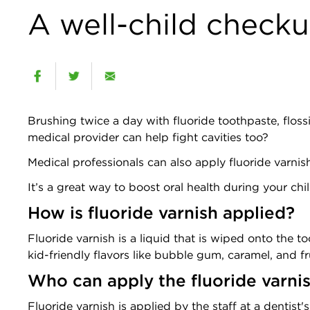
A well-child checku
Brushing twice a day with fluoride toothpaste, floss
medical provider can help fight cavities too?
Medical professionals can also apply fluoride varnish
It’s a great way to boost oral health during your c
How is fluoride varnish applied?
Fluoride varnish is a liquid that is wiped onto the t
kid-friendly flavors like bubble gum, caramel, and fru
Who can apply the fluoride varni
Fluoride varnish is applied by the staff at a dentist's