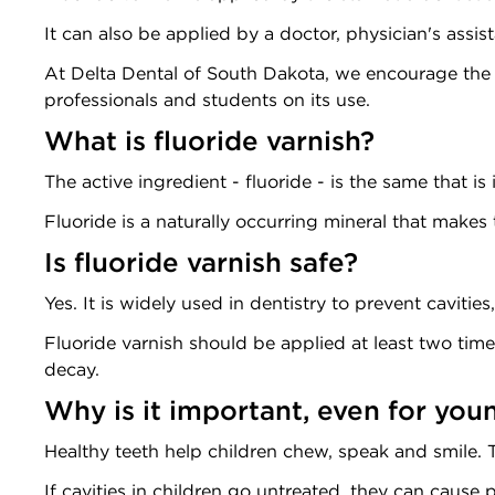
It can also be applied by a doctor, physician's assista
At Delta Dental of South Dakota, we encourage the
professionals and students on its use.
What is fluoride varnish?
The active ingredient - fluoride - is the same that is
Fluoride is a naturally occurring mineral that make
Is fluoride varnish safe?
Yes. It is widely used in dentistry to prevent cavities
Fluoride varnish should be applied at least two times
decay.
Why is it important, even for you
Healthy teeth help children chew, speak and smile. T
If cavities in children go untreated, they can cause 