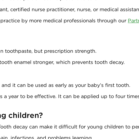
nt, certified nurse practitioner, nurse, or medical assistan
 practice by more medical professionals through our
Part
 in toothpaste, but prescription strength.
s tooth enamel stronger, which prevents tooth decay.
, and it can be used as early as your baby’s first tooth.
 a year to be effective. It can be applied up to four times 
ng children?
ooth decay can make it difficult for young children to pe
pain, infections, and problems learning.