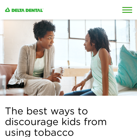
Skip to content
Skip to search
The best ways to
discourage kids from
using tobacco