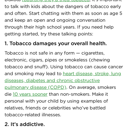
to talk with kids about the dangers of tobacco early
and often. Start chatting with them as soon as age 5
and keep an open and ongoing conversation
through their high school years. If you need help
getting started, try these talking points:
1. Tobacco damages your overall health.
Tobacco is not safe in any form — cigarettes,
electronic, cigars, pipes or smokeless (chewing
tobacco and snuff). Using tobacco can cause cancer
and smoking may lead to
heart disease, stroke, lung
diseases, diabetes and chronic obstructive
pulmonary disease (COPD)
. On average, smokers
die
10 years sooner
than non-smokers. Make it
personal with your child by using examples of
relatives, friends or celebrities who’ve battled
tobacco-related illnesses.
2. It’s addictive.