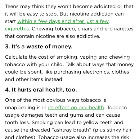
Teens may think they won’t become addicted or that
it will be easy to stop. But nicotine addiction can
start
within a few days and after just a few
cigarettes
. Chewing tobacco, cigars and e-cigarettes
that contain nicotine are also addictive.
3. It’s a waste of money.
Calculate the cost of smoking, vaping and chewing
tobacco with your child. Talk about ways that money
could be spent, like purchasing electronics, clothes
and other items instead.
4. It hurts oral health, too.
One of the most obvious ways tobacco is
unappealing is in
its effect on oral health
. Tobacco
usage damages teeth and gums and can cause
tooth loss. Smoking can lead to yellow teeth and
cause the dreaded “ashtray breath” (plus stinky hair
and clothes). Tobacco usage also increases the risk