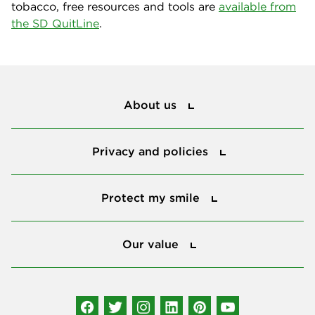
tobacco, free resources and tools are
available from
the SD QuitLine
.
About us
About us
Privacy and policies
Privacy and policies
Protect my smile
Protect my smile
Our value
Our value
Connect with us