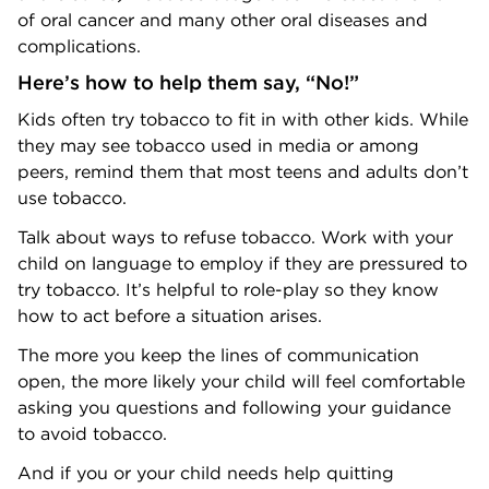
of oral cancer and many other oral diseases and
complications.
Here’s how to help them say, “No!”
Kids often try tobacco to fit in with other kids. While
they may see tobacco used in media or among
peers, remind them that most teens and adults don’t
use tobacco.
Talk about ways to refuse tobacco. Work with your
child on language to employ if they are pressured to
try tobacco. It’s helpful to role-play so they know
how to act before a situation arises.
The more you keep the lines of communication
open, the more likely your child will feel comfortable
asking you questions and following your guidance
to avoid tobacco.
And if you or your child needs help quitting