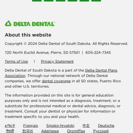
About this website
Copyright © 2024 Delta Dental of South Dakota. All Rights Reserved.
720 North Euclid Avenue, Pierre, SD 57501 | 605-224-7345
Terms of Use
|
Privacy Statement
Delta Dental of South Dakota is a part of the
Delta Dental Plans
Association
. Through our national network of Delta Dental
companies, we offer
dental coverage
in all 50 states, Puerto Rico
and other U.S. territories.
The information provided on this site is for general education
purposes only and is not intended as a diagnosis, treatment, or a
substitute for professional medical or dental advice, diagnosis, or
treatment. Consult your dentist or physician for information or
treatment specific to you and your health.
አማርኛ
Français
Srpsko-hrvatski
中文
Deutsche
नेपाली
한국어
Adamawa
Oromiffaa
Русский