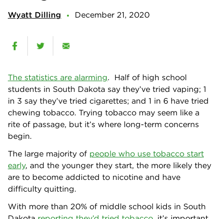
Wyatt Dilling
December 21, 2020
The statistics are alarming
. Half of high school
students in South Dakota say they’ve tried vaping; 1
in 3 say they’ve tried cigarettes; and 1 in 6 have tried
chewing tobacco. Trying tobacco may seem like a
rite of passage, but it’s where long-term concerns
begin.
The large majority of
people who use tobacco start
early
, and the younger they start, the more likely they
are to become addicted to nicotine and have
difficulty quitting.
With more than 20% of middle school kids in South
Dakota
reporting they’d tried tobacco
, it’s important