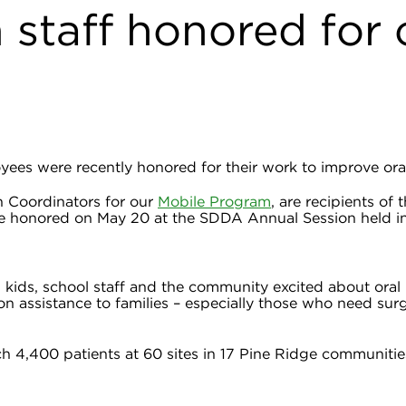
staff honored for 
ees were recently honored for their work to improve oral
 Coordinators for our
Mobile Program
, are recipients o
e honored on May 20 at the SDDA Annual Session held in 
 kids, school staff and the community excited about oral 
ion assistance to families – especially those who need sur
ach 4,400 patients at 60 sites in 17 Pine Ridge communiti