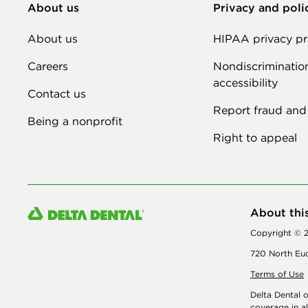
About us
Privacy and poli
About us
HIPAA privacy pr
Careers
Nondiscriminatio
accessibility
Contact us
Report fraud and
Being a nonprofit
Right to appeal
About thi
Copyright © 2
720 North Euc
Terms of Use
Delta Dental 
coverage
in a