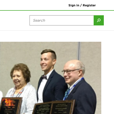
Sign in / Register