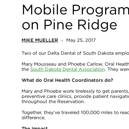
Mobile Program 
on Pine Ridge
MIKE MUELLER
May 25, 2017
Two of our Delta Dental of South Dakota employ
Mary Mousseau and Phoebe Carlow, Oral Health
the
South Dakota Dental Association
. They wer
What do Oral Health Coordinators do?
Mary and Phoebe work tirelessly to get parents,
preventive care clinics, provide patient navigat
throughout the Reservation.
Together, they’ve traveled 100,000 miles to re
difference.
The Impact