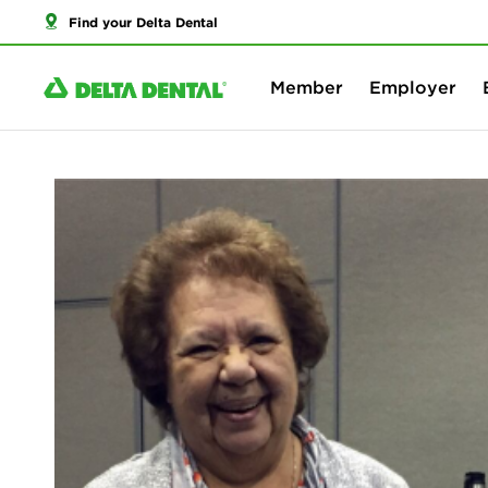
Find your Delta Dental
Member
Employer