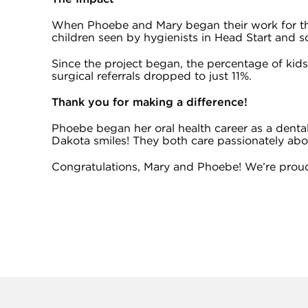
When Phoebe and Mary began their work for the
children seen by hygienists in Head Start and 
Since the project began, the percentage of kid
surgical referrals dropped to just 11%.
Thank you for making a difference!
Phoebe began her oral health career as a dental
Dakota smiles! They both care passionately abou
Congratulations, Mary and Phoebe! We’re proud