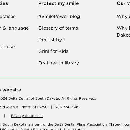
cies
Protect my smile
Our v
actices
#SmilePower blog
Why d
n & language
Glossary of terms
Why D
Dakot
Dentist by 1
 abuse
Grin! for Kids
Oral health library
s website
024 Delta Dental of South Dakota. All Rights Reserved.
lid Avenue, Pierre, SD 57501 | 605-224-7345
|
Privacy Statement
of South Dakota is a part of the
Delta Dental Plans Association
. Through ou
ll 50 states, Puerto Rico and other U.S. territories.