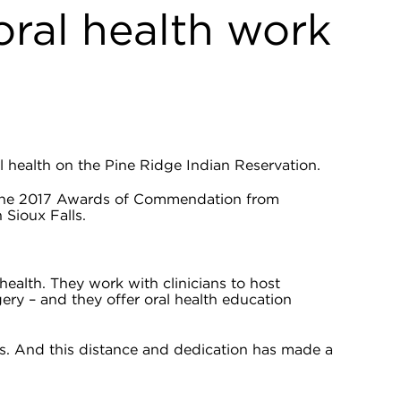
oral health work
 health on the Pine Ridge Indian Reservation.
f the 2017 Awards of Commendation from
Sioux Falls.
health. They work with clinicians to host
gery – and they offer oral health education
es. And this distance and dedication has made a