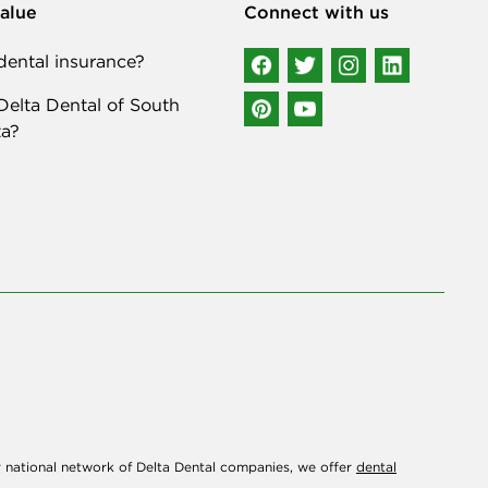
alue
Connect with us
ental insurance?
elta Dental of South
a?
r national network of Delta Dental companies, we offer
dental