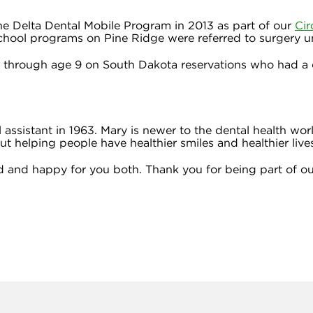
 Delta Dental Mobile Program in 2013 as part of our
Cir
school programs on Pine Ridge were referred to surgery u
s through age 9 on South Dakota reservations who had a d
 assistant in 1963. Mary is newer to the dental health wor
t helping people have healthier smiles and healthier live
 and happy for you both. Thank you for being part of ou