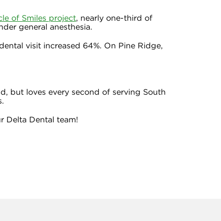
cle of Smiles project
, nearly one-third of
nder general anesthesia.
ental visit increased 64%. On Pine Ridge,
ld, but loves every second of serving South
s.
r Delta Dental team!