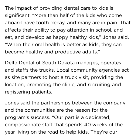
The impact of providing dental care to kids is
significant. “More than half of the kids who come
aboard have tooth decay, and many are in pain. That
affects their ability to pay attention in school, and
eat, and develop as happy healthy kids,” Jones said.
“When their oral health is better as kids, they can
become healthy and productive adults.”
Delta Dental of South Dakota manages, operates
and staffs the trucks. Local community agencies act
as site partners to host a truck visit, providing the
location, promoting the clinic, and recruiting and
registering patients.
Jones said the partnerships between the company
and the communities are the reason for the
program’s success. “Our part is a dedicated,
compassionate staff that spends 40 weeks of the
year living on the road to help kids. They’re our