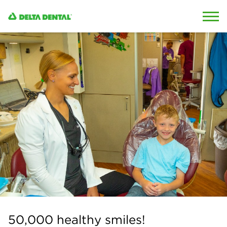
Skip to content
Skip to search
50,000 healthy smiles!