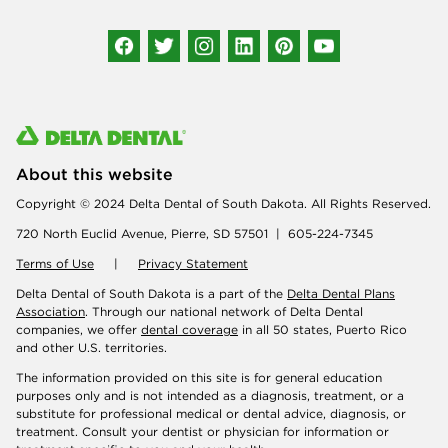
Connect with us
About this website
Copyright © 2024 Delta Dental of South Dakota. All Rights Reserved.
720 North Euclid Avenue, Pierre, SD 57501 | 605-224-7345
Terms of Use
|
Privacy Statement
Delta Dental of South Dakota is a part of the
Delta Dental Plans
Association
. Through our national network of Delta Dental
companies, we offer
dental coverage
in all 50 states, Puerto Rico
and other U.S. territories.
The information provided on this site is for general education
purposes only and is not intended as a diagnosis, treatment, or a
substitute for professional medical or dental advice, diagnosis, or
treatment. Consult your dentist or physician for information or