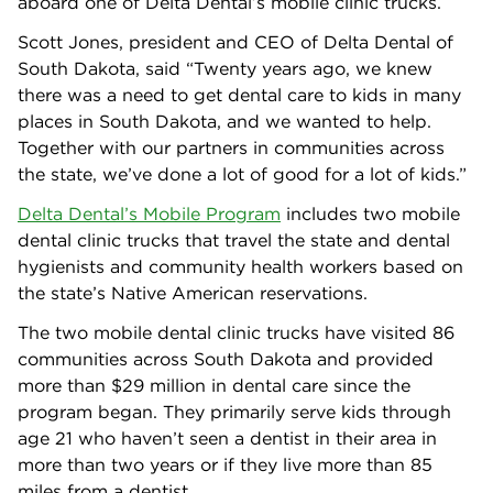
aboard one of Delta Dental’s mobile clinic trucks.
Scott Jones, president and CEO of Delta Dental of
South Dakota, said “Twenty years ago, we knew
there was a need to get dental care to kids in many
places in South Dakota, and we wanted to help.
Together with our partners in communities across
the state, we’ve done a lot of good for a lot of kids.”
Delta Dental’s Mobile Program
includes two mobile
dental clinic trucks that travel the state and dental
hygienists and community health workers based on
the state’s Native American reservations.
The two mobile dental clinic trucks have visited 86
communities across South Dakota and provided
more than $29 million in dental care since the
program began. They primarily serve kids through
age 21 who haven’t seen a dentist in their area in
more than two years or if they live more than 85
miles from a dentist.