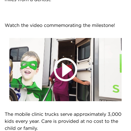
Watch the video commemorating the milestone!
The mobile clinic trucks serve approximately 3,000
kids every year. Care is provided at no cost to the
child or family.