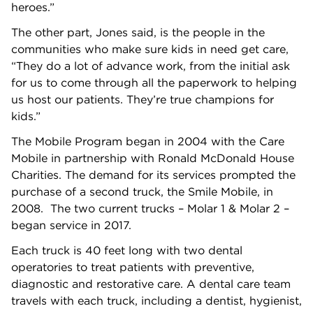
heroes.”
The other part, Jones said, is the people in the
communities who make sure kids in need get care,
“They do a lot of advance work, from the initial ask
for us to come through all the paperwork to helping
us host our patients. They’re true champions for
kids.”
The Mobile Program began in 2004 with the Care
Mobile in partnership with Ronald McDonald House
Charities. The demand for its services prompted the
purchase of a second truck, the Smile Mobile, in
2008. The two current trucks – Molar 1 & Molar 2 –
began service in 2017.
Each truck is 40 feet long with two dental
operatories to treat patients with preventive,
diagnostic and restorative care. A dental care team
travels with each truck, including a dentist, hygienist,