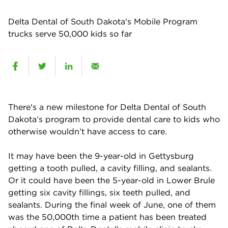
Delta Dental of South Dakota's Mobile Program
trucks serve 50,000 kids so far
There's a new milestone for Delta Dental of South
Dakota’s program to provide dental care to kids who
otherwise wouldn’t have access to care.
It may have been the 9-year-old in Gettysburg
getting a tooth pulled, a cavity filling, and sealants.
Or it could have been the 5-year-old in Lower Brule
getting six cavity fillings, six teeth pulled, and
sealants. During the final week of June, one of them
was the 50,000th time a patient has been treated