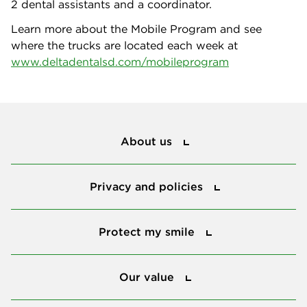
2 dental assistants and a coordinator.
Learn more about the Mobile Program and see
where the trucks are located each week at
www.deltadentalsd.com/mobileprogram
About us
About us
Privacy and policies
Privacy and policies
Protect my smile
Protect my smile
Our value
Our value