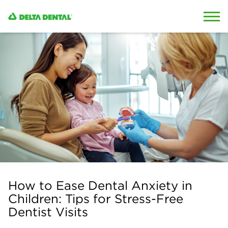
Skip to content
Skip to search
How to Ease Dental Anxiety in
Children: Tips for Stress-Free
Dentist Visits