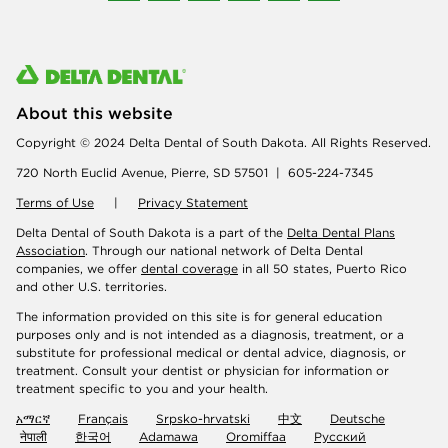
About this website
Copyright © 2024 Delta Dental of South Dakota. All Rights Reserved.
720 North Euclid Avenue, Pierre, SD 57501 | 605-224-7345
Terms of Use
|
Privacy Statement
Delta Dental of South Dakota is a part of the
Delta Dental Plans
Association
. Through our national network of Delta Dental
companies, we offer
dental coverage
in all 50 states, Puerto Rico
and other U.S. territories.
The information provided on this site is for general education
purposes only and is not intended as a diagnosis, treatment, or a
substitute for professional medical or dental advice, diagnosis, or
treatment. Consult your dentist or physician for information or
treatment specific to you and your health.
አማርኛ
Français
Srpsko-hrvatski
中文
Deutsche
नेपाली
한국어
Adamawa
Oromiffaa
Русский