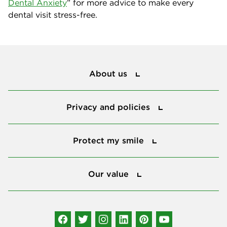
Dental Anxiety
” for more advice to make every
dental visit stress-free.
About us
About us
Privacy and policies
Privacy and policies
Protect my smile
Protect my smile
Our value
Our value
Connect with us