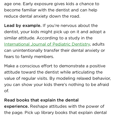
age one. Early exposure gives kids a chance to
become familiar with the dentist and can help
reduce dental anxiety down the road.
Lead by example.
If you’re nervous about the
dentist, your kids might pick up on it and adopt a
similar attitude. According to a study in the
International Journal of Pediatric Dentistry
, adults
can unintentionally transfer their dental anxiety or
fears to family members.
Make a conscious effort to demonstrate a positive
attitude toward the dentist while articulating the
value of regular visits. By modeling relaxed behavior,
you can show your kids there’s nothing to be afraid
of.
Read books that explain the dental
experience.
Reshape attitudes with the power of
the page. Pick up library books that explain dental