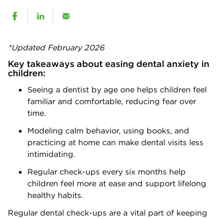
*Updated February 2026
Key takeaways about easing dental anxiety in
children:
Seeing a dentist by age one helps children feel
familiar and comfortable, reducing fear over
time.
Modeling calm behavior, using books, and
practicing at home can make dental visits less
intimidating.
Regular check-ups every six months help
children feel more at ease and support lifelong
healthy habits.
Regular dental check-ups are a vital part of keeping