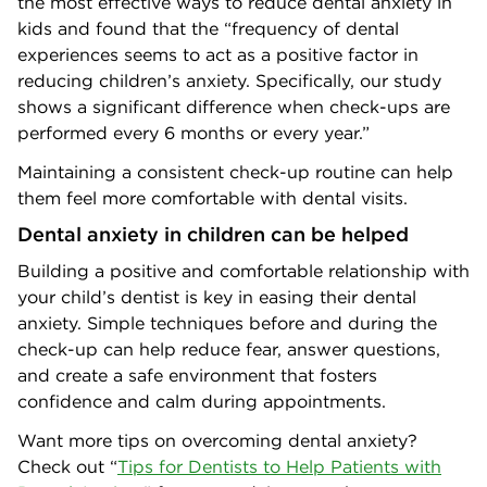
the most effective ways to reduce dental anxiety in
kids and found that the “frequency of dental
experiences seems to act as a positive factor in
reducing children’s anxiety. Specifically, our study
shows a significant difference when check-ups are
performed every 6 months or every year.”
Maintaining a consistent check-up routine can help
them feel more comfortable with dental visits.
Dental anxiety in children can be helped
Building a positive and comfortable relationship with
your child’s dentist is key in easing their dental
anxiety. Simple techniques before and during the
check-up can help reduce fear, answer questions,
and create a safe environment that fosters
confidence and calm during appointments.
Want more tips on overcoming dental anxiety?
Check out “
Tips for Dentists to Help Patients with