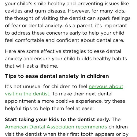
your child’s smile healthy and preventing issues like
cavities and gum disease. However, for many kids,
the thought of visiting the dentist can spark feelings
of fear or dental anxiety. As a parent, it’s important
to address these concerns early to help your child
feel comfortable and confident about dental care.
Here are some effective strategies to ease dental
anxiety and ensure your child builds healthy habits
that will last a lifetime.
Tips to ease dental anxiety in children
It’s not unusual for children to feel
nervous about
visiting the dentist
. To make their next dental
appointment a more positive experience, try these
helpful tips to help them feel at ease:
Start taking your kids to the dentist early.
The
American Dental Association recommends
children
visit the dentist when their first tooth appears or by