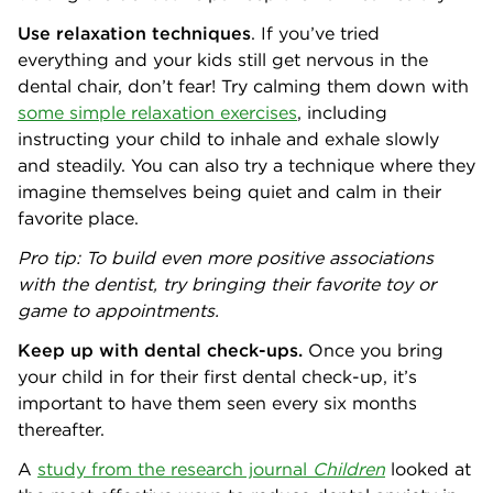
Use relaxation techniques
. If you’ve tried
everything and your kids still get nervous in the
dental chair, don’t fear! Try calming them down with
some simple relaxation exercises
, including
instructing your child to inhale and exhale slowly
and steadily. You can also try a technique where they
imagine themselves being quiet and calm in their
favorite place.
Pro tip: To build even more positive associations
with the dentist, try bringing their favorite toy or
game to appointments.
Keep up with dental check-ups.
Once you bring
your child in for their first dental check-up, it’s
important to have them seen every six months
thereafter.
A
study from the research journal
Children
looked at