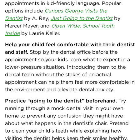
appointments in kid-friendly language. Popular
options include
Curious George Visits the
Dentist
by
A. Rey,
Just Going to the Dentist
by
Mercer Mayer, and
Open Wide: School Tooth
Inside
by Laurie Keller.
Help your child feel comfortable with their dentist
and staff.
Stop by the dental office before the
appointment so your kids learn what to expect in a
lower-pressure situation. Introducing them to the
dental team without the stakes of an actual
appointment can help them feel more comfortable in
the environment and alleviate dental anxiety.
Practice “going to the dentist” beforehand.
Try
running through a mock dental visit in your own
home to prevent any confusion they might have
about what happens in the dentist’s chair. Pretend
to clean your child’s teeth while explaining how
visiting the dentist helps keep their smiles healthy.