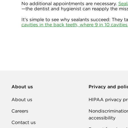
No additional appointments are necessary.
Seal
—the dentist and hygienist can reapply the miss
It’s simple to see why sealants succeed: They t
cavities in the back teeth, where 9 in 10 cavitie
About us
Privacy and poli
About us
HIPAA privacy pr
Careers
Nondiscriminatio
accessibility
Contact us