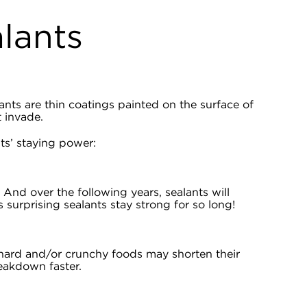
alants
ants are thin coatings painted on the surface of
t invade.
s’ staying power:
! And over the following years, sealants will
surprising sealants stay strong for so long!
 hard and/or crunchy foods may shorten their
eakdown faster.