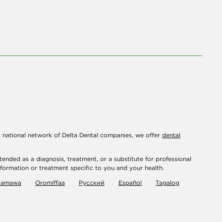
r national network of Delta Dental companies, we offer
dental
tended as a diagnosis, treatment, or a substitute for professional
nformation or treatment specific to you and your health.
damawa
Oromiffaa
Русский
Español
Tagalog