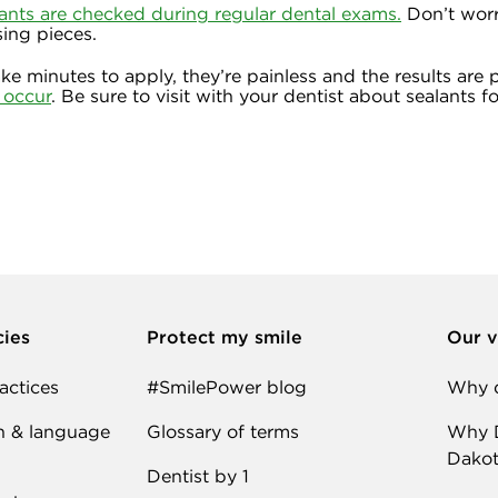
ants are checked during regular dental exams.
Don’t worry
ing pieces.
ake minutes to apply, they’re painless and the results are
s occur
. Be sure to visit with your dentist about sealants fo
cies
Protect my smile
Our v
actices
#SmilePower blog
Why d
n & language
Glossary of terms
Why D
Dakot
Dentist by 1