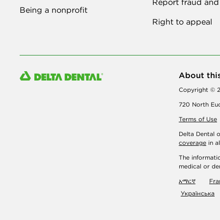
Report fraud and
Being a nonprofit
Right to appeal
About thi
Copyright © 2
720 North Euc
Terms of Use
Delta Dental 
coverage
in a
The informatio
medical or den
አማርኛ
Fra
Українська