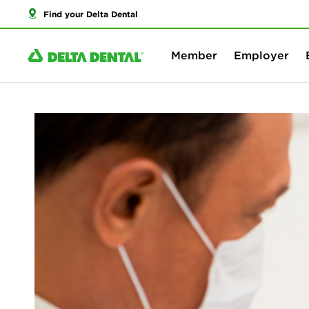
Find your Delta Dental
Member
Employer