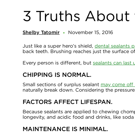
3 Truths About 
Shelby Tatomir
November 15, 2016
Just like a super hero’s shield,
dental sealants p
back teeth. Brushing reaches just the surface of
Every person is different, but
sealants can last 
CHIPPING IS NORMAL.
Small sections of surplus sealant
may come off 
naturally break down. Considering the pressure 
FACTORS AFFECT LIFESPAN.
Because sealants are applied to chewing chompe
longevity, and acidic food and drinks, like so
MAINTENANCE IS MINIMAL.