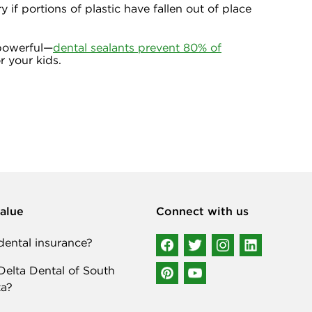
 if portions of plastic have fallen out of place
 powerful—
dental sealants prevent 80% of
r your kids.
alue
Connect with us
ental insurance?
elta Dental of South
a?