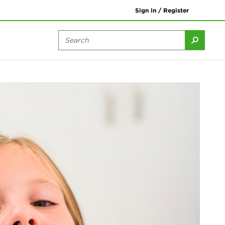
Sign in / Register