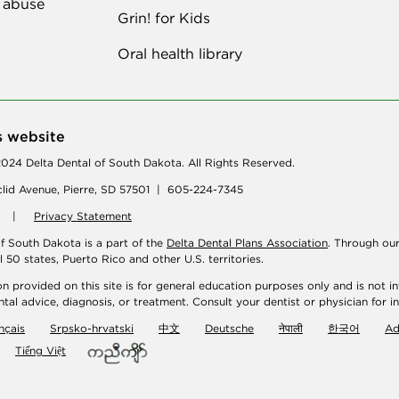
 abuse
Grin! for Kids
Oral health library
s website
024 Delta Dental of South Dakota. All Rights Reserved.
lid Avenue, Pierre, SD 57501 | 605-224-7345
|
Privacy Statement
of South Dakota is a part of the
Delta Dental Plans Association
. Through ou
ll 50 states, Puerto Rico and other U.S. territories.
n provided on this site is for general education purposes only and is not in
tal advice, diagnosis, or treatment. Consult your dentist or physician for i
nçais
Srpsko-hrvatski
中文
Deutsche
नेपाली
한국어
A
Tiếng Việt