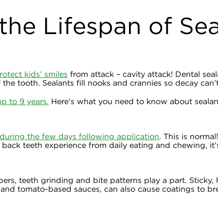
the Lifespan of Se
rotect kids’ smiles
from attack – cavity attack! Dental seal
 the tooth. Sealants fill nooks and crannies so decay can’
up to 9 years.
Here’s what you need to know about sealant
during the few days following application
. This is normal
back teeth experience from daily eating and chewing, it’s 
rs, teeth grinding and bite patterns play a part. Sticky,
da and tomato-based sauces, can also cause coatings to br